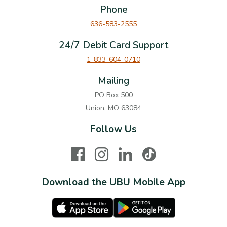
Phone
636-583-2555
24/7 Debit Card Support
1-833-604-0710
Mailing
PO Box 500
Union, MO 63084
Follow Us
Facebook
Instagram
LinkedIn
TikTok
Download the UBU Mobile App
Apple Store
Google Play Store