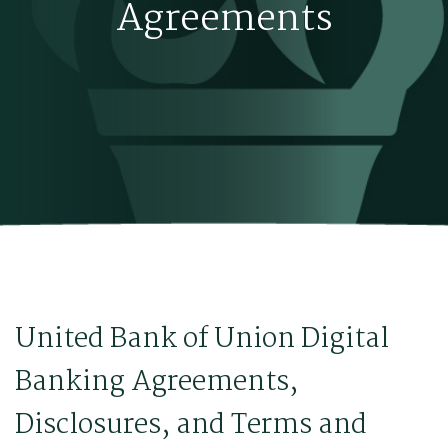
Agreements
United Bank of Union Digital
Banking Agreements,
Disclosures, and Terms and