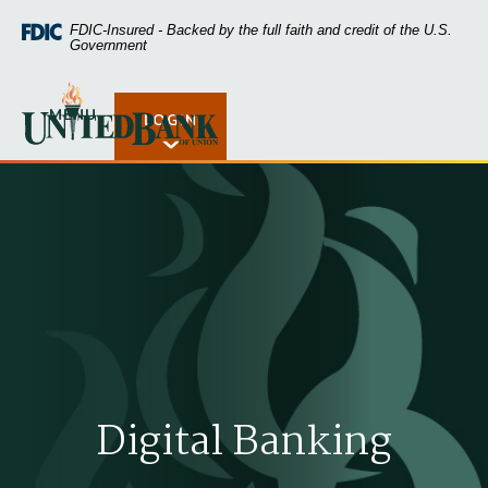
Home
Download
FDIC-Insured - Backed by the full faith and credit of the U.S.
Skip
Acrobat
Government
to
Reader
main
5.0
United Bank of Union
content
or
MENU
LOGIN
Open Rates
Skip
higher
to
to
footer
view
.pdf
files.
Digital Banking