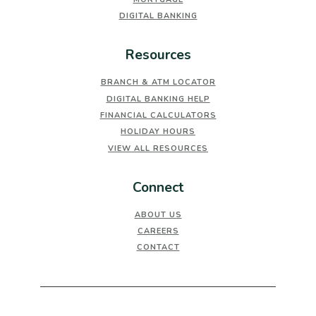
DIGITAL BANKING
Resources
BRANCH & ATM LOCATOR
DIGITAL BANKING HELP
FINANCIAL CALCULATORS
HOLIDAY HOURS
VIEW ALL RESOURCES
Connect
ABOUT US
CAREERS
CONTACT