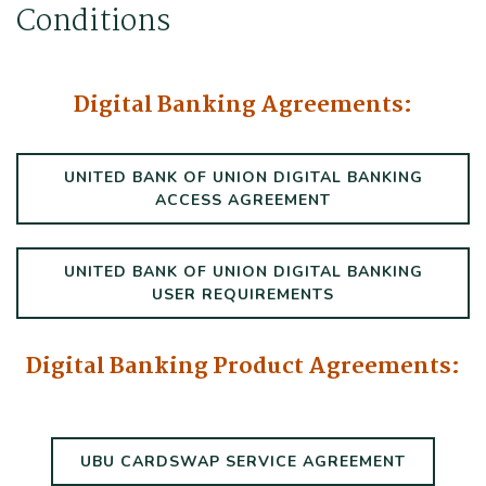
Conditions
Digital Banking Agreements:
UNITED BANK OF UNION DIGITAL BANKING
(OPENS IN A NE
ACCESS AGREEMENT
UNITED BANK OF UNION DIGITAL BANKING
(OPENS IN A NE
USER REQUIREMENTS
Digital Banking Product Agreements:
(OPENS 
UBU CARDSWAP SERVICE AGREEMENT