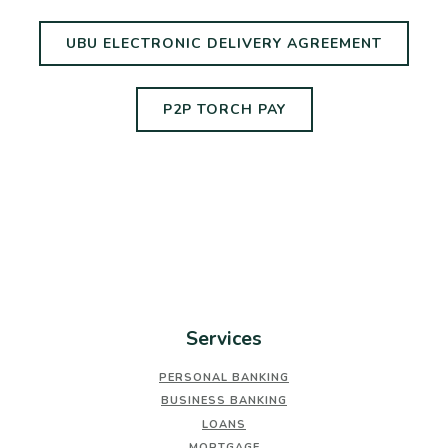
(OPENS
UBU ELECTRONIC DELIVERY AGREEMENT
(OPENS IN A NEW 
P2P TORCH PAY
Services
PERSONAL BANKING
BUSINESS BANKING
LOANS
MORTGAGE