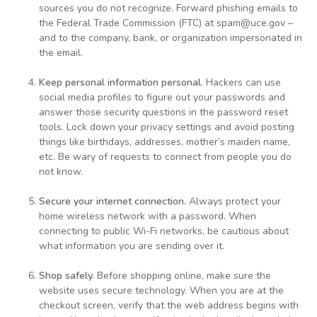
sources you do not recognize. Forward phishing emails to
the Federal Trade Commission (FTC) at spam@uce.gov –
and to the company, bank, or organization impersonated in
the email.
Keep personal information personal.
Hackers can use
social media profiles to figure out your passwords and
answer those security questions in the password reset
tools. Lock down your privacy settings and avoid posting
things like birthdays, addresses, mother’s maiden name,
etc. Be wary of requests to connect from people you do
not know.
Secure your internet connection.
Always protect your
home wireless network with a password. When
connecting to public Wi-Fi networks, be cautious about
what information you are sending over it.
Shop safely.
Before shopping online, make sure the
website uses secure technology. When you are at the
checkout screen, verify that the web address begins with