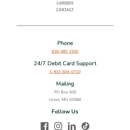
CAREERS
CONTACT
Phone
636-583-2555
24/7 Debit Card Support
1-833-604-0710
Mailing
PO Box 500
Union, MO 63084
Follow Us
Facebook
Instagram
LinkedIn
TikTok