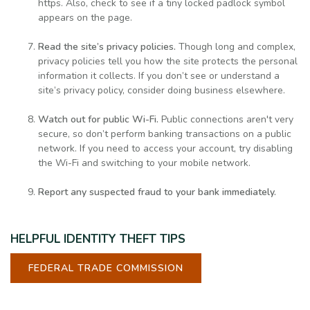
https. Also, check to see if a tiny locked padlock symbol
appears on the page.
Read the site’s privacy policies.
Though long and complex,
privacy policies tell you how the site protects the personal
information it collects. If you don’t see or understand a
site’s privacy policy, consider doing business elsewhere.
Watch out for public Wi-Fi.
Public connections aren't very
secure, so don’t perform banking transactions on a public
network. If you need to access your account, try disabling
the Wi-Fi and switching to your mobile network.
Report any suspected fraud to your bank immediately.
HELPFUL IDENTITY THEFT TIPS
FEDERAL TRADE COMMISSION