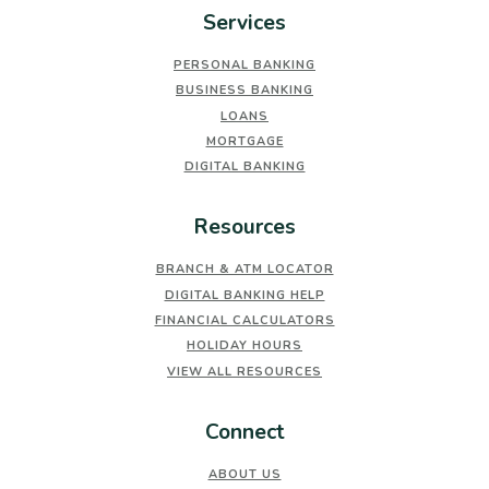
Services
PERSONAL BANKING
BUSINESS BANKING
LOANS
MORTGAGE
DIGITAL BANKING
Resources
BRANCH & ATM LOCATOR
DIGITAL BANKING HELP
FINANCIAL CALCULATORS
HOLIDAY HOURS
VIEW ALL RESOURCES
Connect
ABOUT US