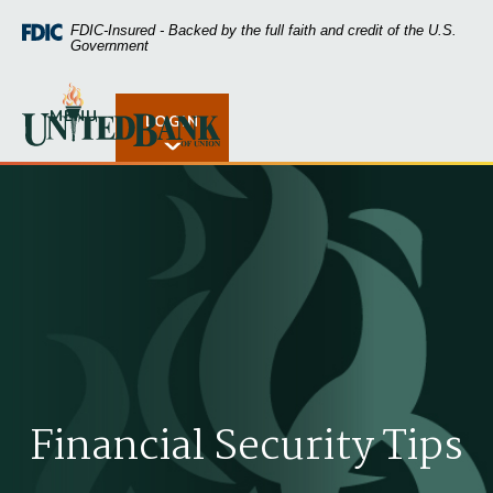
Home
Download
FDIC-Insured - Backed by the full faith and credit of the U.S.
Skip
Acrobat
Government
to
Reader
main
5.0
United Bank of Union
content
or
MENU
LOGIN
Open Rates
Skip
higher
to
to
footer
view
.pdf
files.
Financial Security Tips