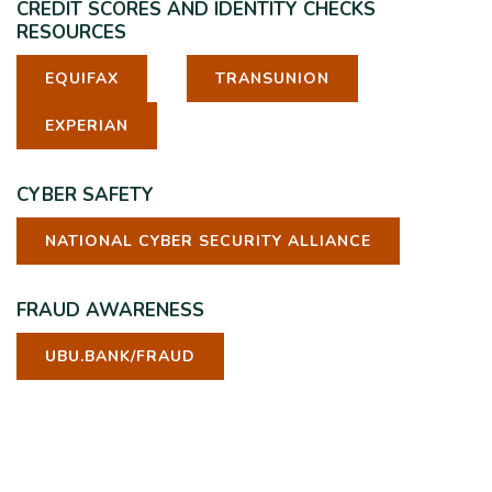
CREDIT SCORES AND IDENTITY CHECKS
RESOURCES
EQUIFAX
TRANSUNION
EXPERIAN
CYBER SAFETY
NATIONAL CYBER SECURITY ALLIANCE
FRAUD AWARENESS
UBU.BANK/FRAUD