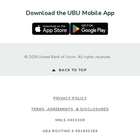
Download the UBU Mobile App
Apple Store
Google Play Store
Created by Ba
©
2026
United Bank of Union. All rights reserved.
BACK TO TOP
PRIVACY POLICY
TERMS, AGREEMENTS, & DISCLOSURES
NMLS #402306
ABA ROUTING # 081905289