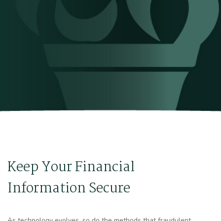
Keep Your Financial
Information Secure
As technology evolves, so do the methods that fraudulent