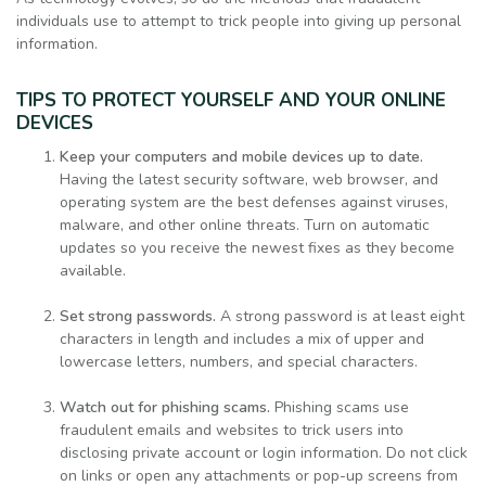
individuals use to attempt to trick people into giving up personal
information.
TIPS TO PROTECT YOURSELF AND YOUR ONLINE
DEVICES
Keep your computers and mobile devices up to date.
Having the latest security software, web browser, and
operating system are the best defenses against viruses,
malware, and other online threats. Turn on automatic
updates so you receive the newest fixes as they become
available.
Set strong passwords.
A strong password is at least eight
characters in length and includes a mix of upper and
lowercase letters, numbers, and special characters.
Watch out for phishing scams.
Phishing scams use
fraudulent emails and websites to trick users into
disclosing private account or login information. Do not click
on links or open any attachments or pop-up screens from