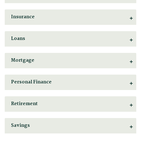
Insurance
Loans
Mortgage
Personal Finance
Retirement
Savings