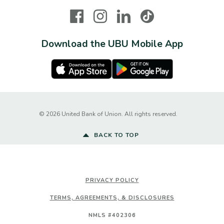
Facebook
Instagram
LinkedIn
TikTok
Download the UBU Mobile App
Apple Store
Google Play Store
Created by Ba
©
2026
United Bank of Union. All rights reserved.
BACK TO TOP
PRIVACY POLICY
TERMS, AGREEMENTS, & DISCLOSURES
NMLS #402306