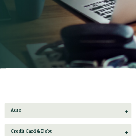
Auto
Credit Card & Debt