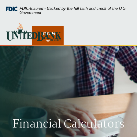
Home
Download
FDIC-Insured - Backed by the full faith and credit of the U.S.
Skip
Acrobat
Government
to
Reader
main
5.0
United Bank of Union
content
or
MENU
LOGIN
Open Rates
Skip
higher
to
to
footer
view
.pdf
files.
Financial Calculators