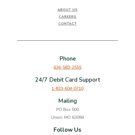
ABOUT US
CAREERS
CONTACT
Phone
636-583-2555
24/7 Debit Card Support
1-833-604-0710
Mailing
PO Box 500
Union, MO 63084
Follow Us