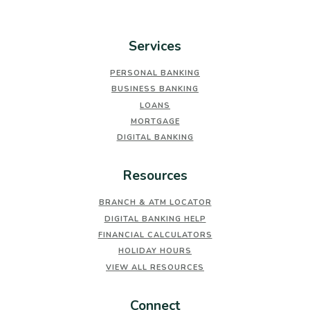
Services
PERSONAL BANKING
BUSINESS BANKING
LOANS
MORTGAGE
DIGITAL BANKING
Resources
BRANCH & ATM LOCATOR
DIGITAL BANKING HELP
FINANCIAL CALCULATORS
HOLIDAY HOURS
VIEW ALL RESOURCES
Connect