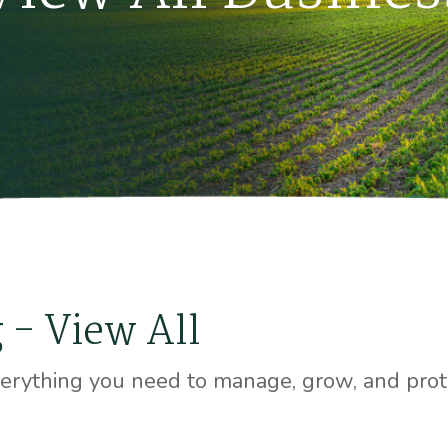
 - View All
erything you need to manage, grow, and prote