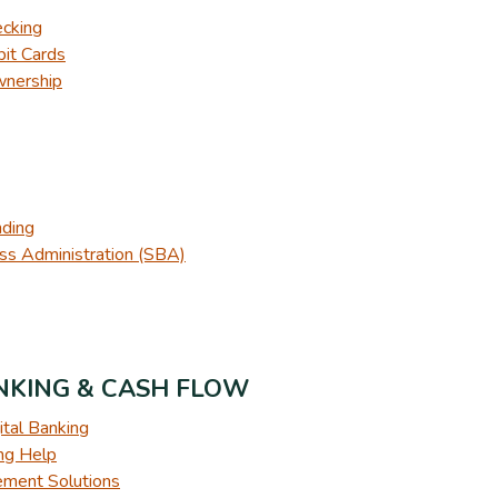
ecking
it Cards
wnership
nding
ss Administration (SBA)
ANKING & CASH FLOW
ital Banking
ing Help
ment Solutions