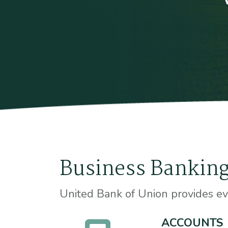
Business Banking
United Bank of Union provides ev
ACCOUNTS