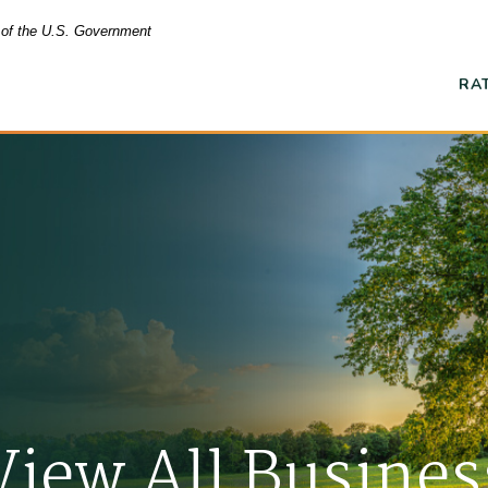
t of the U.S. Government
RA
Ope
View All Busines