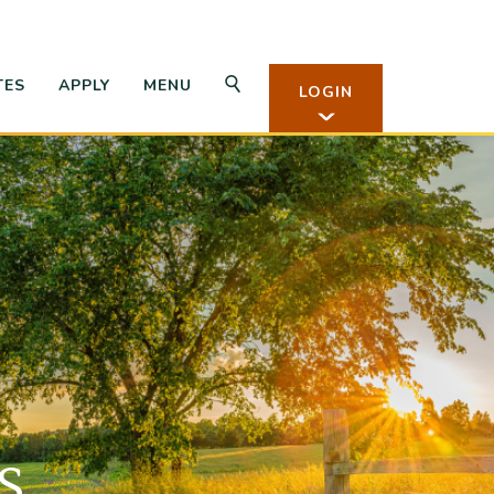
Open Search
OPEN APPLY
TES
APPLY
MENU
LOGIN
n Rates
s