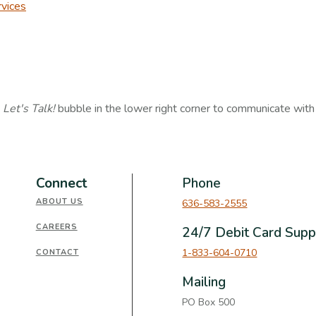
vices
e
Let's Talk!
bubble in the lower right corner to communicate wit
Connect
Phone
ABOUT US
636-583-2555
CAREERS
24/7 Debit Card Supp
1-833-604-0710
CONTACT
Mailing
PO Box 500