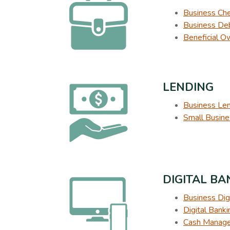
Business Ch
Business Deb
Beneficial O
LENDING
Business Le
Small Busine
DIGITAL B
Business Dig
Digital Bank
Cash Manage