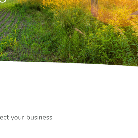
ct your business.