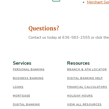
Merchant Ser
Questions?
Contact us today at 636-583-2555 or click th
Services
Resources
PERSONAL BANKING
BRANCH & ATM LOCATOR
BUSINESS BANKING
DIGITAL BANKING HELP
LOANS
FINANCIAL CALCULATORS
MORTGAGE
HOLIDAY HOURS
DIGITAL BANKING
VIEW ALL RESOURCES