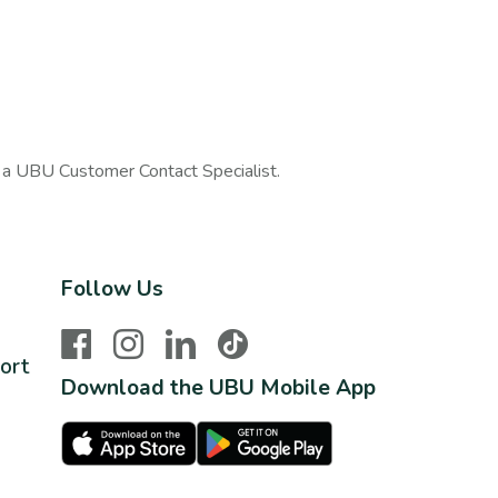
h a UBU Customer Contact Specialist.
Follow Us
Facebook
Instagram
LinkedIn
TikTok
ort
Download the UBU Mobile App
Apple Store
Google Play Store