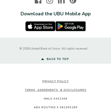
Download the UBU Mobile App
Apple Store
Google Play Store
Created by Ba
©
2026
United Bank of Union. All rights reserved.
BACK TO TOP
PRIVACY POLICY
TERMS, AGREEMENTS, & DISCLOSURES
NMLS #402306
ABA ROUTING # 081905289