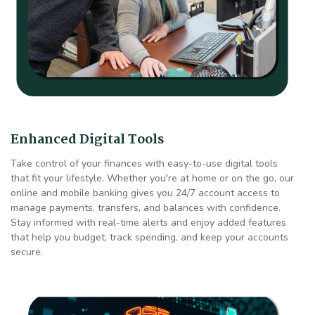
Enhanced Digital Tools
Take control of your finances with easy-to-use digital tools
that fit your lifestyle. Whether you're at home or on the go, our
online and mobile banking gives you 24/7 account access to
manage payments, transfers, and balances with confidence.
Stay informed with real-time alerts and enjoy added features
that help you budget, track spending, and keep your accounts
secure.