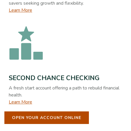
savers seeking growth and flexibility.
Learn More
SECOND CHANCE CHECKING
A fresh start account offering a path to rebuild financial
health.
Learn More
OPEN YOUR ACCOUNT ONLINE