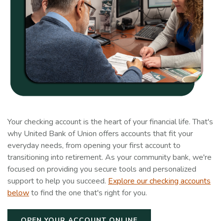
Your checking account is the heart of your financial life. That's
why United Bank of Union offers accounts that fit your
everyday needs, from opening your first account to
transitioning into retirement. As your community bank, we're
focused on providing you secure tools and personalized
support to help you succeed.
Explore our checking accounts
below
to find the one that's right for you.
OPEN YOUR ACCOUNT ONLINE