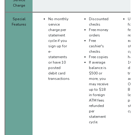
Charge
Special
No monthly
Discounted
Up t
Features
service
checks
for
charge per
Free money
fees
statement
orders
ref
cycle if you
Free
eac
sign up for
cashier's
sta
e-
checks
cycl
statements
Free copies
have
or have 10
If average
10 
posted
balance is
debi
debit card
$500 or
tran
transactions
more, you
and 
may receive
Onl
up to $18
Bank
in foreign
leas
ATM fees
per
refunded
sta
per
cycl
statement
cycle.