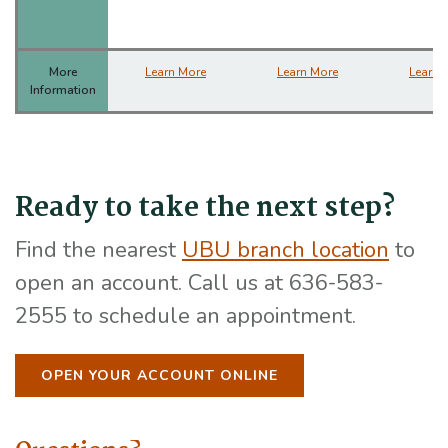
More
Learn More
Learn More
Learn 
Information
Ready to take the next step?
(Open
Find the nearest
UBU branch location
to
open an account. Call us at 636-583-
2555 to schedule an appointment.
OPEN YOUR ACCOUNT ONLINE