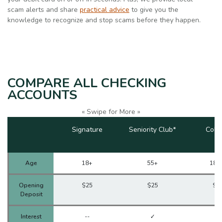
scam alerts and share
practical advice
to give you the
knowledge to recognize and stop scams before they happen.
COMPARE ALL CHECKING
ACCOUNTS
« Swipe for More »
Signature
Seniority Club*
Coll
Age
18+
55+
18-
Opening
$25
$25
$2
Deposit
Interest
--
✓
✓