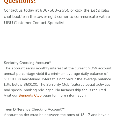
Questions?
Contact us today at 636-583-2555 or click the
Let's talk!
chat bubble in the lower right corner to communicate with a
UBU Customer Contact Specialist.
Seniority Checking Account*
The account earns monthly interest at the current NOW account
annual percentage yield if a minimum average daily balance of
$500.00 is maintained. Interest is not paid if the average balance
falls below $500.00. The Seniority Club features social activities
and special banking privileges. No membership fee is required.
Visit our
Seniority Club
page for more information.
Teen Difference Checking Account**
Account holder must be between the ages of 13-17 and have a