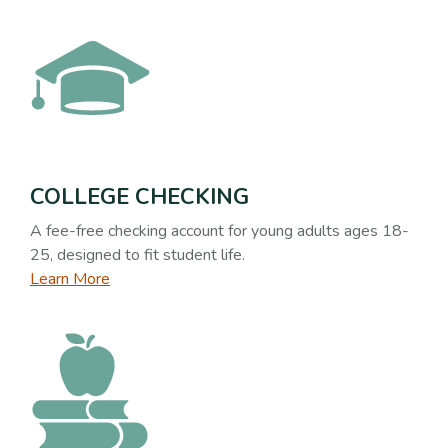
COLLEGE CHECKING
A fee-free checking account for young adults ages 18-
25, designed to fit student life.
Learn More