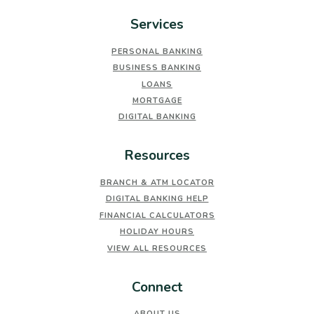
Services
PERSONAL BANKING
BUSINESS BANKING
LOANS
MORTGAGE
DIGITAL BANKING
Resources
BRANCH & ATM LOCATOR
DIGITAL BANKING HELP
FINANCIAL CALCULATORS
HOLIDAY HOURS
VIEW ALL RESOURCES
Connect
ABOUT US