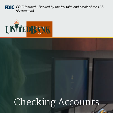
Home
Download
FDIC-Insured - Backed by the full faith and credit of the U.S.
Skip
Acrobat
Government
to
Reader
main
5.0
United Bank of Union
content
or
MENU
LOGIN
Open Rates
Skip
higher
to
to
footer
view
.pdf
files.
Checking Accounts