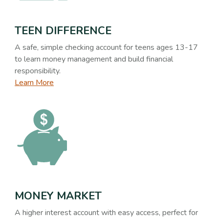
TEEN DIFFERENCE
A safe, simple checking account for teens ages 13-17
to learn money management and build financial
responsibility.
Learn More
MONEY MARKET
A higher interest account with easy access, perfect for