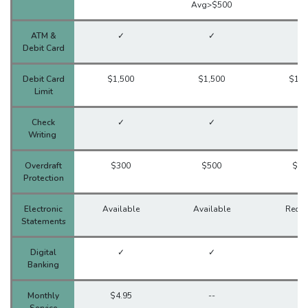
Avg>$500
ATM &
✓
✓
✓
Debit Card
Debit Card
$1,500
$1,500
$1,5
Limit
Check
✓
✓
✓
Writing
Overdraft
$300
$500
$30
Protection
Electronic
Available
Available
Requi
Statements
Digital
✓
✓
✓
Banking
Monthly
$4.95
--
--
Service