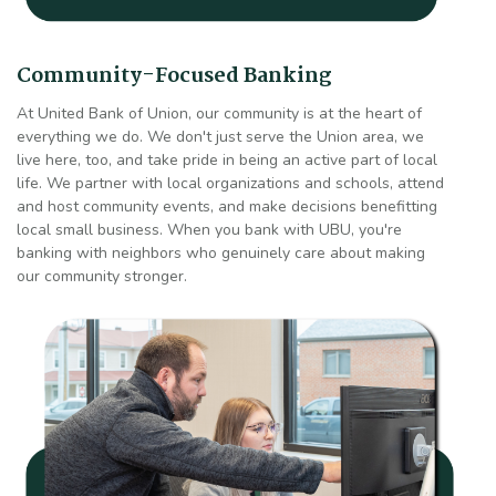
Community-Focused Banking
At United Bank of Union, our community is at the heart of
everything we do. We don't just serve the Union area, we
live here, too, and take pride in being an active part of local
life. We partner with local organizations and schools, attend
and host community events, and make decisions benefitting
local small business. When you bank with UBU, you're
banking with neighbors who genuinely care about making
our community stronger.