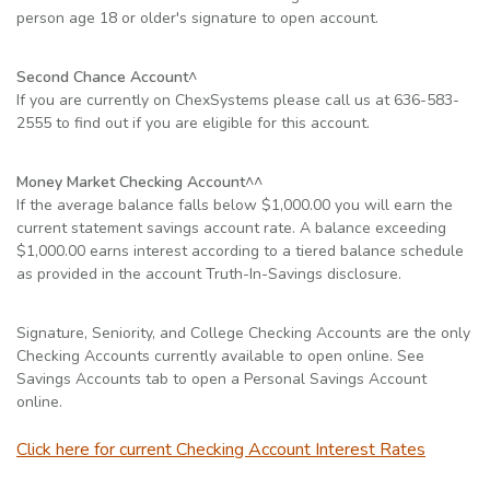
person age 18 or older's signature to open account.
Second Chance Account^
If you are currently on ChexSystems please call us at 636-583-
2555 to find out if you are eligible for this account.
Money Market Checking Account^^
If the average balance falls below $1,000.00 you will earn the
current statement savings account rate. A balance exceeding
$1,000.00 earns interest according to a tiered balance schedule
as provided in the account Truth-In-Savings disclosure.
Signature, Seniority, and College Checking Accounts are the only
Checking Accounts currently available to open online. See
Savings Accounts tab to open a Personal Savings Account
online.
(Opens 
Click here for current Checking Account Interest Rates