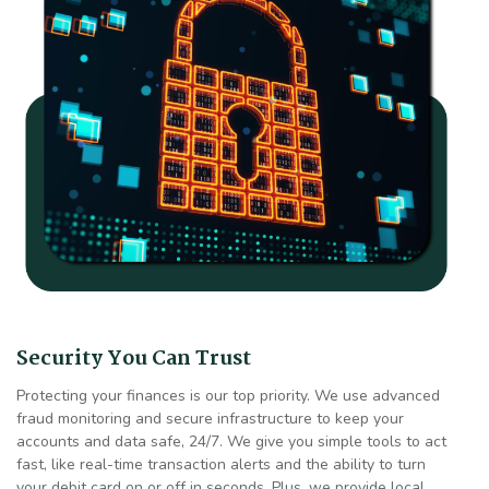
Security You Can Trust
Protecting your finances is our top priority. We use advanced
fraud monitoring and secure infrastructure to keep your
accounts and data safe, 24/7. We give you simple tools to act
fast, like real-time transaction alerts and the ability to turn
your debit card on or off in seconds. Plus, we provide local