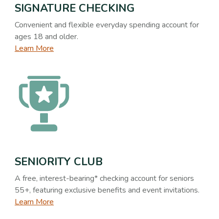
SIGNATURE CHECKING
Convenient and flexible everyday spending account for
ages 18 and older.
Learn More
SENIORITY CLUB
A free, interest-bearing* checking account for seniors
55+, featuring exclusive benefits and event invitations.
Learn More