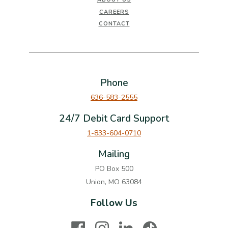
CAREERS
CONTACT
Phone
636-583-2555
24/7 Debit Card Support
1-833-604-0710
Mailing
PO Box 500
Union, MO 63084
Follow Us
Facebook
Instagram
LinkedIn
TikTok