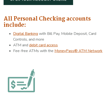
All Personal Checking accounts
include:
Dig
ital Banking
with Bill Pay, Mobile Deposit, Card
Controls, and more
ATM and
debit card access
Fee-free ATMs with the
MoneyPass® ATM Network