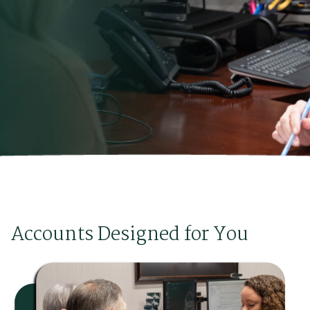
Accounts Designed for You