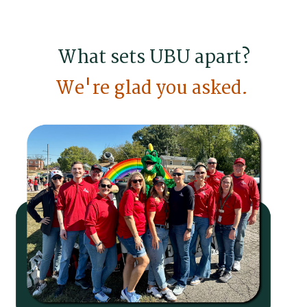
What sets UBU apart?
We're glad you asked.