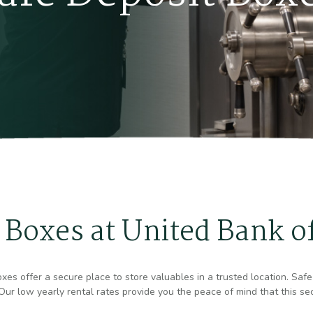
 Boxes at United Bank o
es offer a secure place to store valuables in a trusted location. Safe 
ur low yearly rental rates provide you the peace of mind that this sec