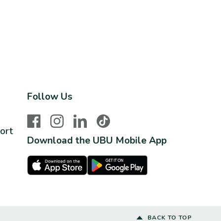
Follow Us
Facebook
Instagram
LinkedIn
TikTok
ort
Download the UBU Mobile App
Apple Store
Google Play Store
BACK TO TOP