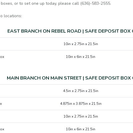
 boxes, or to set one up today, please call (636)-583-2555.
o locations:
EAST BRANCH ON REBEL ROAD | SAFE DEPOSIT BOX
10in x 2.75in x 21.5in
Box
10in x 6in x 21.5in
MAIN BRANCH ON MAIN STREET | SAFE DEPOSIT BOX
4.5in x 2.75in x 21.5in
x
4.875in x 3.875in x 21.5in
10in x 2.75in x 21.5in
Box
10in x 6in x 21.5in