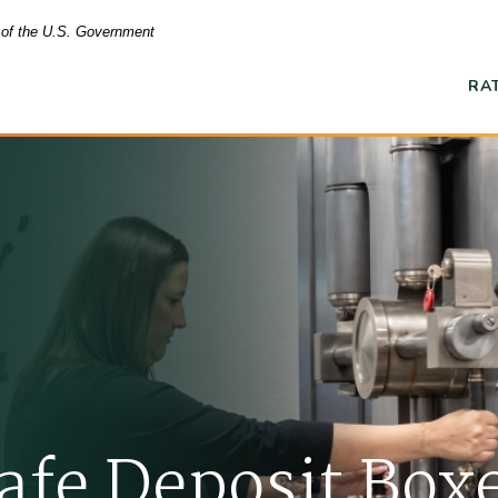
t of the U.S. Government
RA
Ope
afe Deposit Box