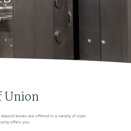
f Union
deposit boxes are offered in a variety of sizes
urity offers you.