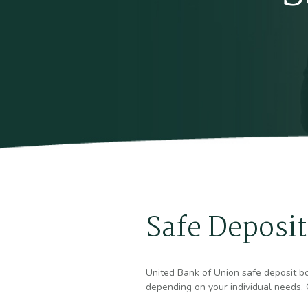
Safe Deposit
United Bank of Union safe deposit box
depending on your individual needs. O