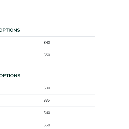
 OPTIONS
$40
$50
 OPTIONS
$30
$35
$40
$50