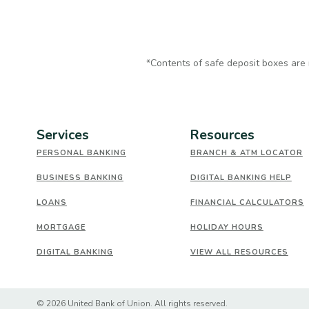
*Contents of safe deposit boxes are 
Services
Resources
PERSONAL BANKING
BRANCH & ATM LOCATOR
BUSINESS BANKING
DIGITAL BANKING HELP
LOANS
FINANCIAL CALCULATORS
MORTGAGE
HOLIDAY HOURS
DIGITAL BANKING
VIEW ALL RESOURCES
Created by Banno
©
2026
United Bank of Union. All rights reserved.