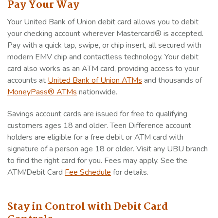
Pay Your Way
Your United Bank of Union debit card allows you to debit
your checking account wherever Mastercard® is accepted.
Pay with a quick tap, swipe, or chip insert, all secured with
modern EMV chip and contactless technology. Your debit
card also works as an ATM card, providing access to your
accounts at
United Bank of Union ATMs
and thousands of
MoneyPass® ATMs
nationwide.
Savings account cards are issued for free to qualifying
customers ages 18 and older. Teen Difference account
holders are eligible for a free debit or ATM card with
signature of a person age 18 or older. Visit any UBU branch
to find the right card for you. Fees may apply. See the
ATM/Debit Card
Fee Schedule
for details.
Stay in Control with Debit Card