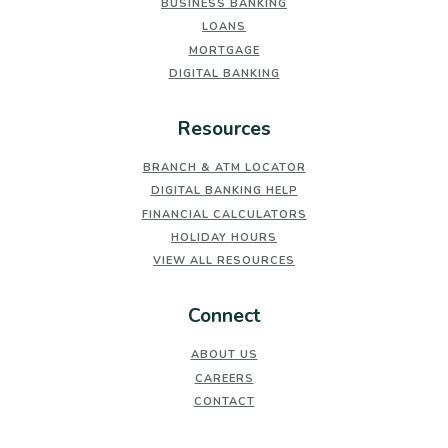
BUSINESS BANKING
LOANS
MORTGAGE
DIGITAL BANKING
Resources
BRANCH & ATM LOCATOR
DIGITAL BANKING HELP
FINANCIAL CALCULATORS
HOLIDAY HOURS
VIEW ALL RESOURCES
Connect
ABOUT US
CAREERS
CONTACT