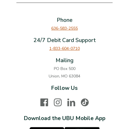
Phone
636-583-2555
24/7 Debit Card Support
1-833-604-0710
Mailing
PO Box 500
Union, MO 63084
Follow Us
Facebook
Instagram
LinkedIn
TikTok
Download the UBU Mobile App