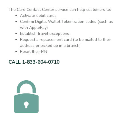
The Card Contact Center service can help customers to:
Activate debit cards
Confirm Digital Wallet Tokenization codes (such as
with ApplePay)
Establish travel exceptions
Request a replacement card (to be mailed to their
address or picked up in a branch)
Reset their PIN
CALL 1-833-604-0710