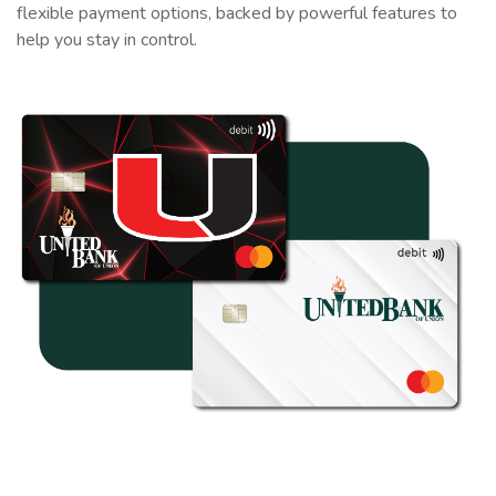
flexible payment options, backed by powerful features to
help you stay in control.