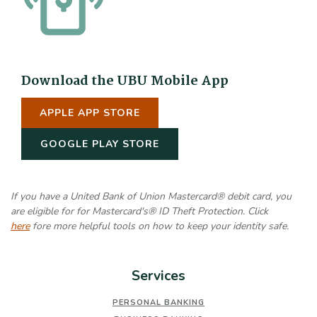
Download the UBU Mobile App
(OPENS IN A NEW WINDOW)
APPLE APP STORE
(OPENS IN A NEW WINDOW)
GOOGLE PLAY STORE
If you have a United Bank of Union Mastercard® debit card, you
are eligible for for Mastercard's® ID Theft Protection. Click
here
fore more helpful tools on how to keep your identity safe.
Services
PERSONAL BANKING