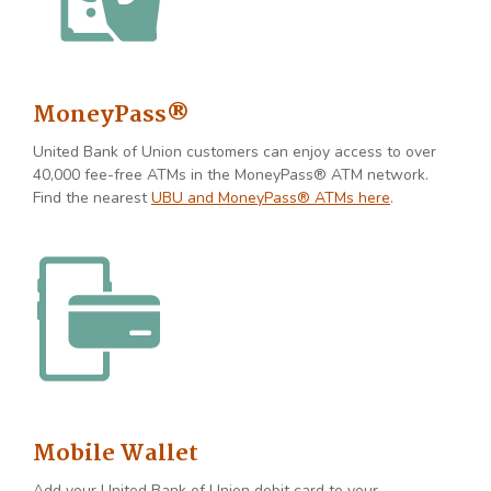
MoneyPass®
United Bank of Union customers can enjoy access to over
40,000 fee-free ATMs in the MoneyPass® ATM network.
Find the nearest
UBU and MoneyPass® ATMs here
.
Mobile Wallet
Add your United Bank of Union debit card to your