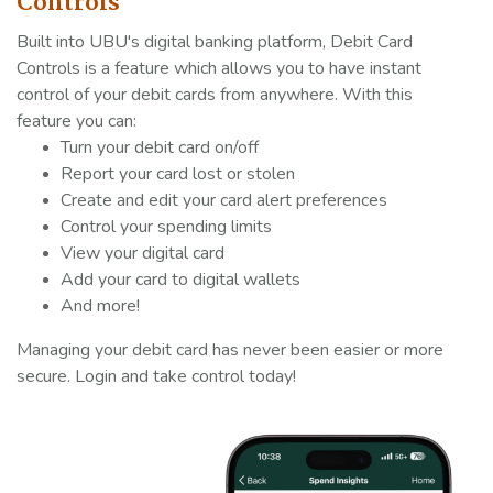
Controls
Built into UBU's digital banking platform, Debit Card
Controls is a feature which allows you to have instant
control of your debit cards from anywhere. With this
feature you can:
Turn your debit card on/off
Report your card lost or stolen
Create and edit your card alert preferences
Control your spending limits
View your digital card
Add your card to digital wallets
And more!
Managing your debit card has never been easier or more
secure. Login and take control today!