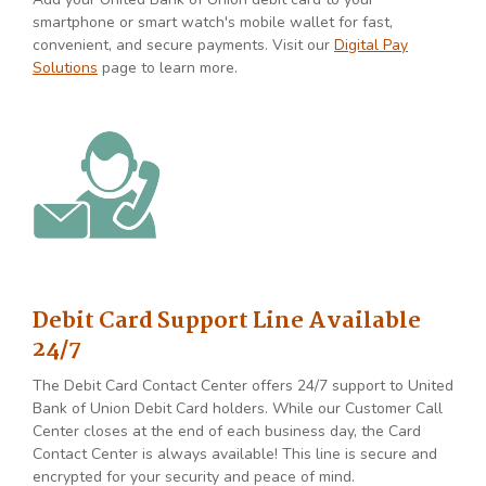
smartphone or smart watch's mobile wallet for fast,
convenient, and secure payments. Visit our
Digital Pay
Solutions
page to learn more.
Debit Card Support Line Available
24/7
The Debit Card Contact Center offers 24/7 support to United
Bank of Union Debit Card holders. While our Customer Call
Center closes at the end of each business day, the Card
Contact Center is always available! This line is secure and
encrypted for your security and peace of mind.