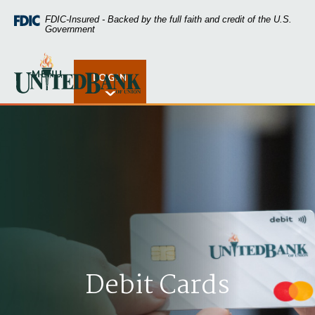
Home
Download
FDIC-Insured - Backed by the full faith and credit of the U.S.
Skip
Acrobat
Government
to
Reader
main
5.0
United Bank of Union
content
or
MENU
LOGIN
Open Rates
Skip
higher
to
to
footer
view
.pdf
files.
Debit Cards