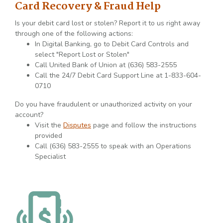
Card Recovery & Fraud Help
Is your debit card lost or stolen? Report it to us right away
through one of the following actions:
In Digital Banking, go to Debit Card Controls and
select "Report Lost or Stolen"
Call United Bank of Union at (636) 583-2555
Call the 24/7 Debit Card Support Line at 1-833-604-
0710
Do you have fraudulent or unauthorized activity on your
account?
Visit the
Disputes
page and follow the instructions
provided
Call (636) 583-2555 to speak with an Operations
Specialist