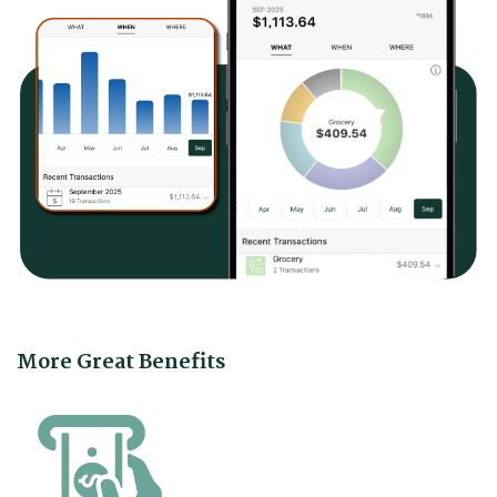
More Great Benefits