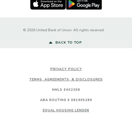
Apple Store
Google Play Store
Created by Ba
©
2026
United Bank of Union. All rights reserved.
BACK TO TOP
PRIVACY POLICY
TERMS, AGREEMENTS, & DISCLOSURES
NMLS #402306
ABA ROUTING # 081905289
EQUAL HOUSING LENDER