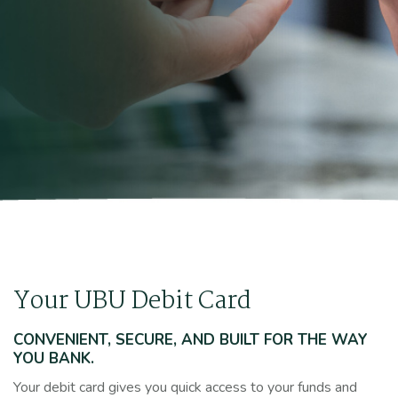
Your UBU Debit Card
CONVENIENT, SECURE, AND BUILT FOR THE WAY
YOU BANK.
Your debit card gives you quick access to your funds and