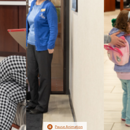
Pause Animation