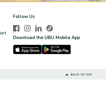
Follow Us
Facebook
Instagram
LinkedIn
TikTok
ort
Download the UBU Mobile App
Apple Store
Google Play Store
BACK TO TOP