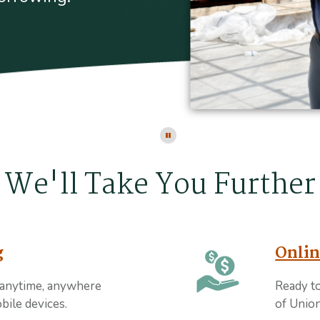
Click here to stop the slider's au
We'll Take You Further
g
Onlin
 anytime, anywhere
Ready t
bile devices.
of Union