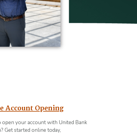
toplay feature
e Account Opening
o open your account with United Bank
? Get started online today,