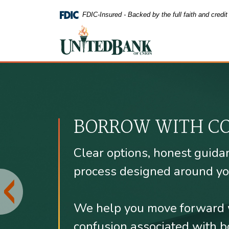
FDIC-Insured - Backed by the full faith and credi
United Bank of Union
United Bank of
Home
Download
Skip
Acrobat
to
Reader
main
5.0
content
or
BORROW WITH C
Skip
higher
to
to
footer
view
Clear options, honest guida
.pdf
files.
process designed around yo
We help you move forward 
confusion associated with b