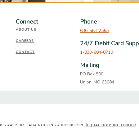
Connect
Phone
ABOUT US
636-583-2555
CAREERS
24/7 Debit Card Supp
1-833-604-0710
CONTACT
Mailing
PO Box 500
Union, MO 63084
MLS #402306
ABA ROUTING # 081905289
EQUAL HOUSING LENDER