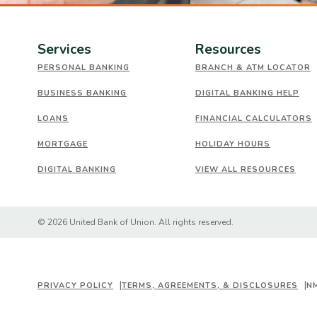
Services
Resources
PERSONAL BANKING
BRANCH & ATM LOCATOR
BUSINESS BANKING
DIGITAL BANKING HELP
LOANS
FINANCIAL CALCULATORS
MORTGAGE
HOLIDAY HOURS
DIGITAL BANKING
VIEW ALL RESOURCES
Created by Banno
©
2026
United Bank of Union. All rights reserved.
PRIVACY POLICY
TERMS, AGREEMENTS, & DISCLOSURES
N