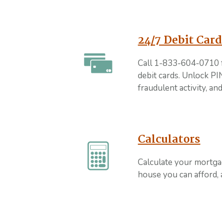
24/7 Debit Card
Call 1-833-604-0710 
debit cards. Unlock PIN
fraudulent activity, a
Calculators
Calculate your mortg
house you can afford,