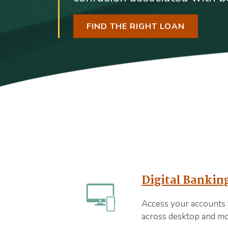
FIND THE RIGHT LOAN
Digital Bankin
Access your accounts
across desktop and mo