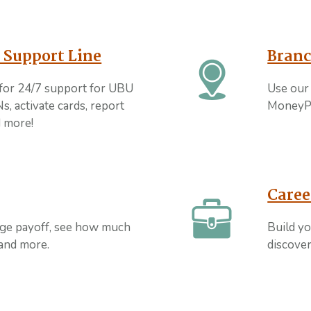
 Support Line
Branc
for 24/7 support for UBU
Use our 
s, activate cards, report
MoneyP
nd more!
Caree
age payoff, see how much
Build yo
 and more.
discover