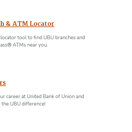
h & ATM Locator
locator tool to find UBU branches and
ass® ATMs near you.
rs
ur career at United Bank of Union and
 the UBU difference!