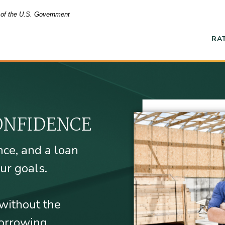
t of the U.S. Government
RA
Ope
 Union
ONFIDENCE
nce, and a loan
ur goals.
without the
orrowing.