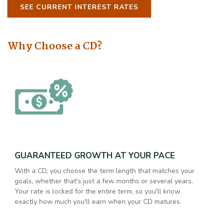
SEE CURRENT INTEREST RATES
Why Choose a CD?
GUARANTEED GROWTH AT YOUR PACE
With a CD, you choose the term length that matches your
goals, whether that's just a few months or several years.
Your rate is locked for the entire term, so you'll know
exactly how much you'll earn when your CD matures.