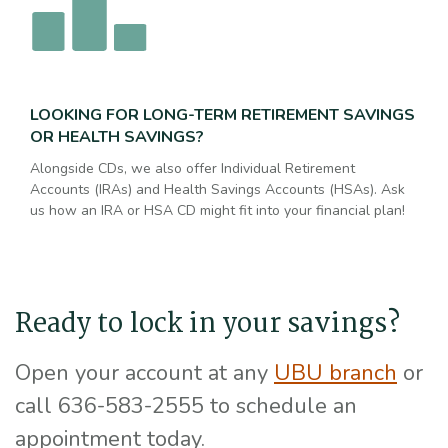
LOOKING FOR LONG-TERM RETIREMENT SAVINGS
OR HEALTH SAVINGS?
Alongside CDs, we also offer Individual Retirement
Accounts (IRAs) and Health Savings Accounts (HSAs). Ask
us how an IRA or HSA CD might fit into your financial plan!
Ready to lock in your savings?
Open your account at any
UBU branch
or
call 636-583-2555 to schedule an
appointment today.