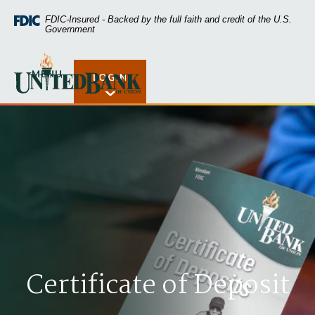
Home
Download
FDIC-Insured - Backed by the full faith and credit of the U.S.
Skip
Acrobat
Government
to
Reader
main
5.0
United Bank of Union
content
or
MENU
LOGIN
Open Rates
Skip
higher
to
to
footer
view
.pdf
files.
Certificate of Deposit