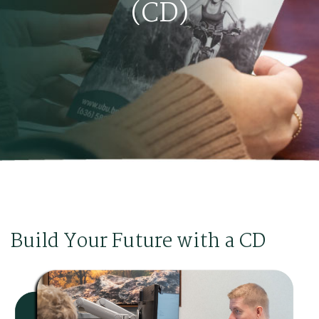
(CD)
Build Your Future with a CD