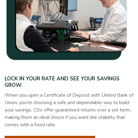
LOCK IN YOUR RATE AND SEE YOUR SAVINGS
GROW.
When you open a Certificate of Deposit with United Bank of
Union, you're choosing a safe and dependable way to build
your savings. CDs offer guaranteed returns over a set term,
making them an ideal choice if you want the stability that
comes with a fixed rate.