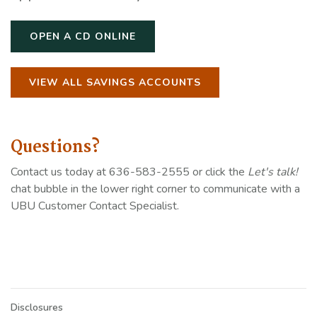
OPEN A CD ONLINE
VIEW ALL SAVINGS ACCOUNTS
Questions?
Contact us today at 636-583-2555 or click the
Let's talk!
chat bubble in the lower right corner to communicate with a
UBU Customer Contact Specialist.
Disclosures