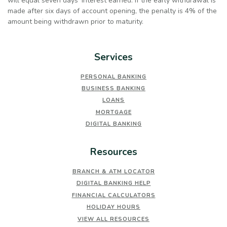
will equal seven days’ interest earned. If the early withdrawal is
made after six days of account opening, the penalty is 4% of the
amount being withdrawn prior to maturity.
Services
PERSONAL BANKING
BUSINESS BANKING
LOANS
MORTGAGE
DIGITAL BANKING
Resources
BRANCH & ATM LOCATOR
DIGITAL BANKING HELP
FINANCIAL CALCULATORS
HOLIDAY HOURS
VIEW ALL RESOURCES