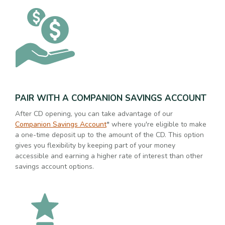
PAIR WITH A COMPANION SAVINGS ACCOUNT
After CD opening, you can take advantage of our
Companion Savings Account
* where you're eligible to make
a one-time deposit up to the amount of the CD. This option
gives you flexibility by keeping part of your money
accessible and earning a higher rate of interest than other
savings account options.