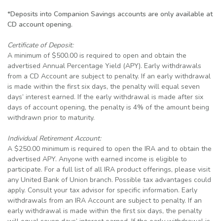
*Deposits into Companion Savings accounts are only available at
CD account opening.
Certificate of Deposit:
A minimum of $500.00 is required to open and obtain the
advertised Annual Percentage Yield (APY). Early withdrawals
from a CD Account are subject to penalty. If an early withdrawal
is made within the first six days, the penalty will equal seven
days’ interest earned. If the early withdrawal is made after six
days of account opening, the penalty is 4% of the amount being
withdrawn prior to maturity.
Individual Retirement Account:
A $250.00 minimum is required to open the IRA and to obtain the
advertised APY. Anyone with earned income is eligible to
participate. For a full list of all IRA product offerings, please visit
any United Bank of Union branch. Possible tax advantages could
apply. Consult your tax advisor for specific information. Early
withdrawals from an IRA Account are subject to penalty. If an
early withdrawal is made within the first six days, the penalty