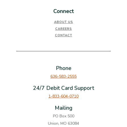
Connect
ABOUT US
CAREERS
CONTACT
Phone
636-583-2555
24/7 Debit Card Support
1-833-604-0710
Mailing
PO Box 500
Union, MO 63084