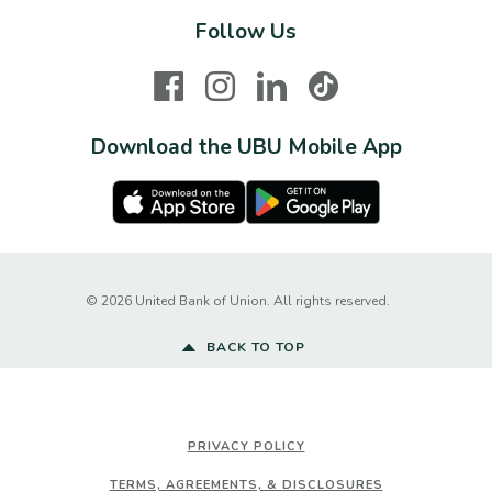
Follow Us
Facebook
Instagram
LinkedIn
TikTok
Download the UBU Mobile App
Apple Store
Google Play Store
Created by Ba
©
2026
United Bank of Union. All rights reserved.
BACK TO TOP
PRIVACY POLICY
TERMS, AGREEMENTS, & DISCLOSURES