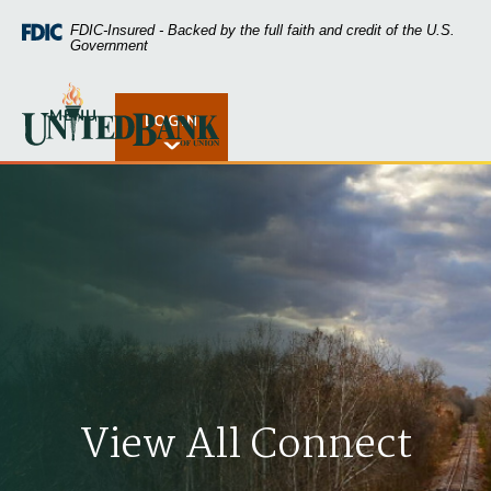
Home
Download
FDIC-Insured - Backed by the full faith and credit of the U.S.
Skip
Acrobat
Government
to
Reader
main
5.0
United Bank of Union
content
or
MENU
LOGIN
Open Rates
Skip
higher
to
to
footer
view
.pdf
files.
View All Connect