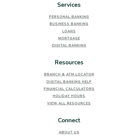
Services
PERSONAL BANKING
BUSINESS BANKING
LOANS
MORTGAGE
DIGITAL BANKING
Resources
BRANCH & ATM LOCATOR
DIGITAL BANKING HELP
FINANCIAL CALCULATORS
HOLIDAY HOURS
VIEW ALL RESOURCES
Connect
ABOUT US