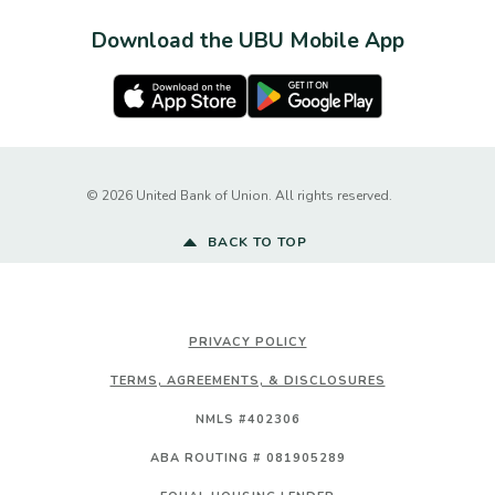
Download the UBU Mobile App
Apple Store
Google Play Store
Created by Ba
©
2026
United Bank of Union. All rights reserved.
BACK TO TOP
PRIVACY POLICY
TERMS, AGREEMENTS, & DISCLOSURES
NMLS #402306
ABA ROUTING # 081905289