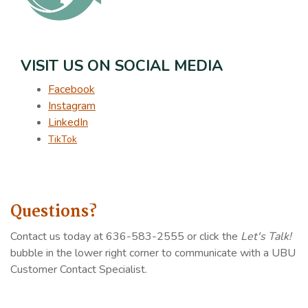
VISIT US ON SOCIAL MEDIA
Facebook
Instagram
LinkedIn
TikTok
Questions?
Contact us today at 636-583-2555 or click the
Let's Talk!
bubble in the lower right corner to communicate with a UBU
Customer Contact Specialist.