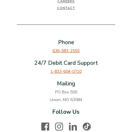
CAREERS
CONTACT
Phone
636-583-2555
24/7 Debit Card Support
1-833-604-0710
Mailing
PO Box 500
Union, MO 63084
Follow Us
Facebook
Instagram
LinkedIn
TikTok