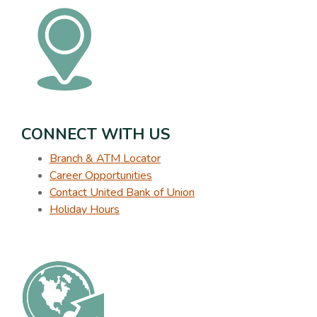
CONNECT WITH US
Branch & ATM Locator
Career Opportunities
Contact United Bank of Union
Holiday Hours