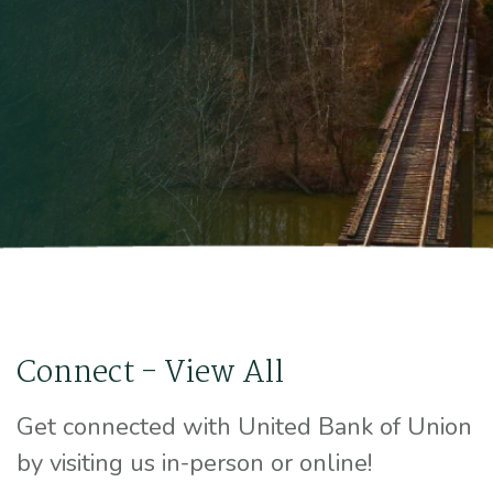
Connect - View All
Get connected with United Bank of Union
by visiting us in-person or online!