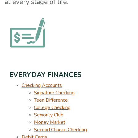
at every stage of life.
EVERYDAY FINANCES
Checking Accounts
Signature Checking
Teen Difference
College Checking
Seniority Club
Money Market
Second Chance Checking
Debit Cards