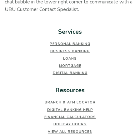
chat bubble in the lower right corner to communicate with a
UBU Customer Contact Specialist.
Services
PERSONAL BANKING
BUSINESS BANKING
LOANS
MORTGAGE
DIGITAL BANKING
Resources
BRANCH & ATM LOCATOR
DIGITAL BANKING HELP
FINANCIAL CALCULATORS
HOLIDAY HOURS
VIEW ALL RESOURCES