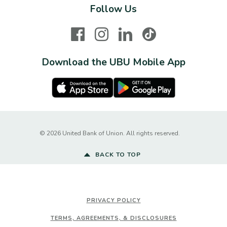
Follow Us
Facebook
Instagram
LinkedIn
TikTok
Download the UBU Mobile App
Apple Store
Google Play Store
Created by Ba
©
2026
United Bank of Union. All rights reserved.
BACK TO TOP
PRIVACY POLICY
TERMS, AGREEMENTS, & DISCLOSURES