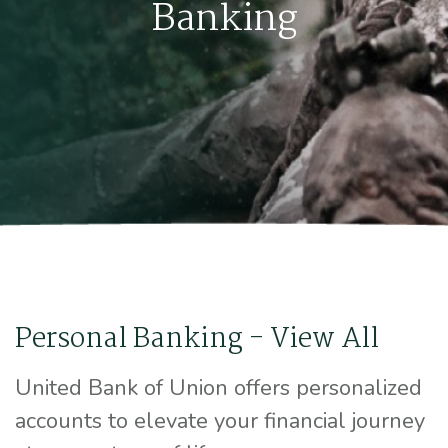
Banking
Personal Banking - View All
United Bank of Union offers personalized
accounts to elevate your financial journey