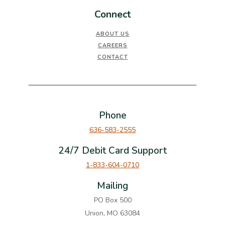
Connect
ABOUT US
CAREERS
CONTACT
Phone
636-583-2555
24/7 Debit Card Support
1-833-604-0710
Mailing
PO Box 500
Union, MO 63084