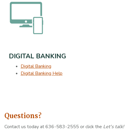
DIGITAL BANKING
Digital Banking
Digital Banking Help
Questions?
Contact us today at 636-583-2555 or click the
Let's talk!