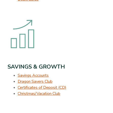
SAVINGS & GROWTH
Savings Accounts
Dragon Savers Club
Certificates of Deposit (CD)
Christmas/Vacation Club