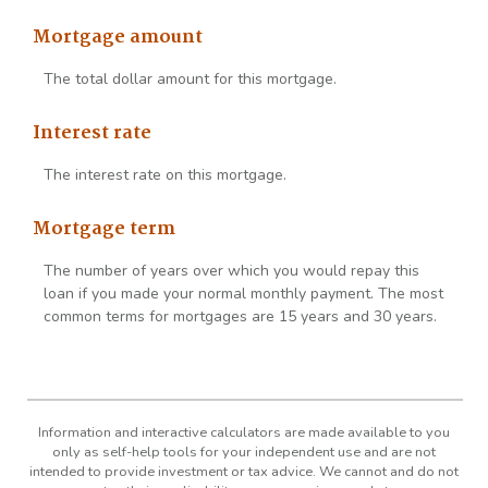
Mortgage amount
The total dollar amount for this mortgage.
Interest rate
The interest rate on this mortgage.
Mortgage term
The number of years over which you would repay this
loan if you made your normal monthly payment. The most
common terms for mortgages are 15 years and 30 years.
Information and interactive calculators are made available to you
only as self-help tools for your independent use and are not
intended to provide investment or tax advice. We cannot and do not