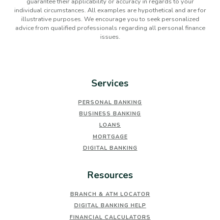
guarantee their applicability or accuracy in regards to your
individual circumstances. All examples are hypothetical and are for
illustrative purposes. We encourage you to seek personalized
advice from qualified professionals regarding all personal finance
issues.
Services
PERSONAL BANKING
BUSINESS BANKING
LOANS
MORTGAGE
DIGITAL BANKING
Resources
BRANCH & ATM LOCATOR
DIGITAL BANKING HELP
FINANCIAL CALCULATORS