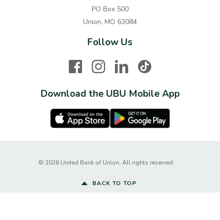
PO Box 500
Union, MO 63084
Follow Us
Facebook
Instagram
LinkedIn
TikTok
Download the UBU Mobile App
Apple Store
Google Play Store
Created by Ba
©
2026
United Bank of Union. All rights reserved.
BACK TO TOP