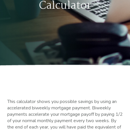
Calculator
This calculator shows you possible savings by using an
accelerated biweekly mortgage payment. Biweekly
payments accelerate your mortgage payoff by paying 1/2
of your normal monthly payment every two weeks. By
the end of each year, you will have paid the equivalent of