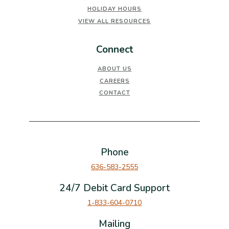
HOLIDAY HOURS
VIEW ALL RESOURCES
Connect
ABOUT US
CAREERS
CONTACT
Phone
636-583-2555
24/7 Debit Card Support
1-833-604-0710
Mailing