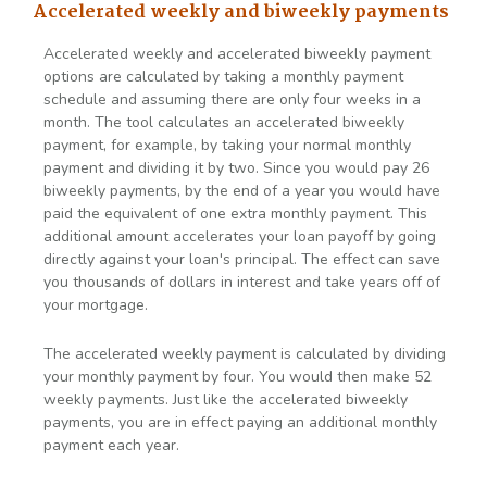
Accelerated weekly and biweekly payments
Accelerated weekly and accelerated biweekly payment
options are calculated by taking a monthly payment
schedule and assuming there are only four weeks in a
month. The tool calculates an accelerated biweekly
payment, for example, by taking your normal monthly
payment and dividing it by two. Since you would pay 26
biweekly payments, by the end of a year you would have
paid the equivalent of one extra monthly payment. This
additional amount accelerates your loan payoff by going
directly against your loan's principal. The effect can save
you thousands of dollars in interest and take years off of
your mortgage.
The accelerated weekly payment is calculated by dividing
your monthly payment by four. You would then make 52
weekly payments. Just like the accelerated biweekly
payments, you are in effect paying an additional monthly
payment each year.