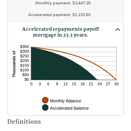
$250,000,000
Monthly payment
:
$2,447.25
Accelerated payment
:
$1,223.63
Accelerated repayments payoff
mortgage in 23.3 years.
Definitions