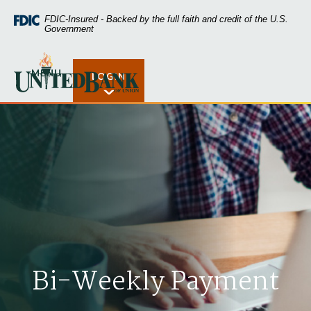
Home
Download
FDIC-Insured - Backed by the full faith and credit of the U.S.
Skip
Acrobat
Government
to
Reader
main
5.0
United Bank of Union
content
or
MENU
LOGIN
Open Rates
Skip
higher
to
to
footer
view
.pdf
files.
Bi-Weekly Payment