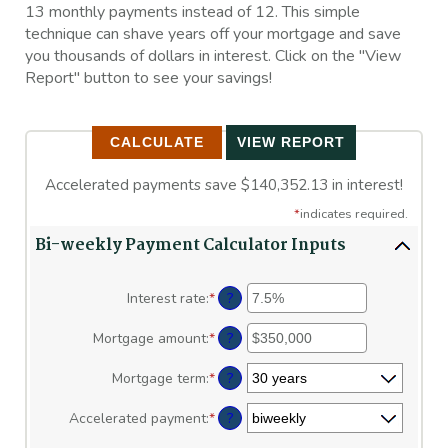
13 monthly payments instead of 12. This simple
technique can shave years off your mortgage and save
you thousands of dollars in interest. Click on the "View
Report" button to see your savings!
Accelerated payments save $140,352.13 in interest!
*
indicates required.
Bi-weekly Payment Calculator Inputs
?
Interest rate
:
*
Enter
an
amount
?
Mortgage amount
:
*
Enter
between
an
0%
amount
?
Mortgage term
:
*
and
between
50%
$0
?
Accelerated payment
:
*
and