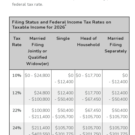
federal tax rate.
Filing Status and Federal Income Tax Rates on
*
Taxable Income for 2026
Tax
Married
Single
Head of
Married
Rate
Filing
Household
Filing
Jointly or
Separately
Qualified
Widow(er)
10%
$0 - $24,800
$0
$0 - $17,700
$0
- $12,400
- $12,400
12%
$24,800
$12,400
$17,700
$12,400
- $100,800
- $50,400
- $67,450
- $50,400
22%
$100,800
$50,400
$67,450
$50,400
- $211,400
- $105,700
- $105,700
- $105,700
24%
$211,400
$105,700
$105,700
$105,700
- $403,550
- $201,775
- $201,750
- $201,775