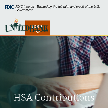
Home
Download
FDIC-Insured - Backed by the full faith and credit of the U.S.
Skip
Acrobat
Government
to
Reader
main
5.0
United Bank of Union
content
or
MENU
LOGIN
Open Rates
Skip
higher
to
to
footer
view
.pdf
files.
HSA Contributions