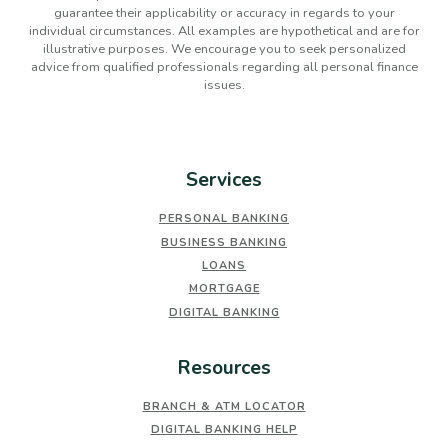
guarantee their applicability or accuracy in regards to your
individual circumstances. All examples are hypothetical and are for
illustrative purposes. We encourage you to seek personalized
advice from qualified professionals regarding all personal finance
issues.
Services
PERSONAL BANKING
BUSINESS BANKING
LOANS
MORTGAGE
DIGITAL BANKING
Resources
BRANCH & ATM LOCATOR
DIGITAL BANKING HELP