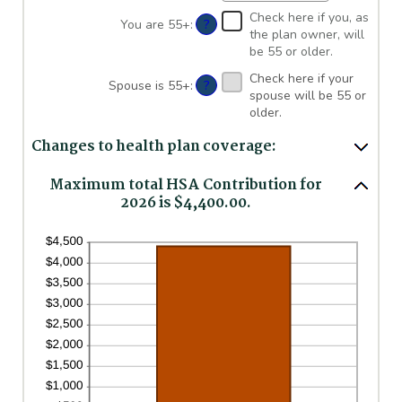
between
an
Check here if you, as
$0
amount
?
You are 55+
:
the plan owner, will
and
between
be 55 or older.
$17,000
0%
and
Check here if your
?
Spouse is 55+
:
50%
spouse will be 55 or
older.
Changes to health plan coverage:
Maximum total HSA Contribution for
2026 is $4,400.00.