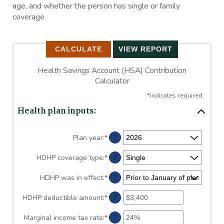
age, and whether the person has single or family
coverage.
Health Savings Account (HSA) Contribution
Calculator
*
indicates required.
Health plan inputs:
?
Plan year
:
*
?
HDHP coverage type
:
*
?
HDHP was in effect
:
*
?
HDHP deductible amount
:
*
Enter
an
amount
?
Marginal income tax rate
:
*
Enter