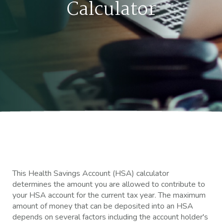
Calculator
This Health Savings Account (HSA) calculator
determines the amount you are allowed to contribute to
your HSA account for the current tax year. The maximum
amount of money that can be deposited into an HSA
depends on several factors including the account holder's