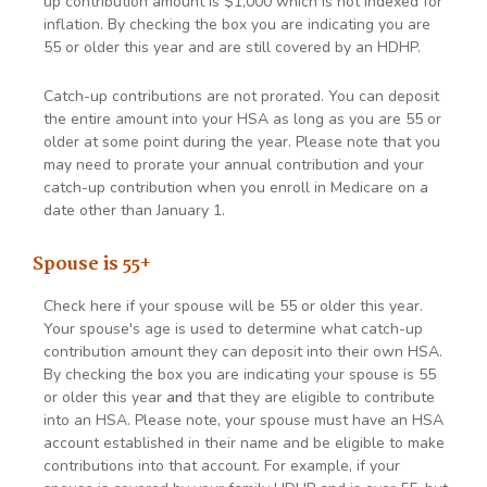
up contribution amount is $1,000 which is not indexed for
inflation. By checking the box you are indicating you are
55 or older this year and are still covered by an HDHP.
Catch-up contributions are not prorated. You can deposit
the entire amount into your HSA as long as you are 55 or
older at some point during the year. Please note that you
may need to prorate your annual contribution and your
catch-up contribution when you enroll in Medicare on a
date other than January 1.
Spouse is 55+
Check here if your spouse will be 55 or older this year.
Your spouse's age is used to determine what catch-up
contribution amount they can deposit into their own HSA.
By checking the box you are indicating your spouse is 55
or older this year
and
that they are eligible to contribute
into an HSA. Please note, your spouse must have an HSA
account established in their name and be eligible to make
contributions into that account. For example, if your