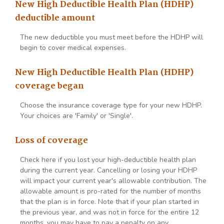
New High Deductible Health Plan (HDHP)
deductible amount
The new deductible you must meet before the HDHP will
begin to cover medical expenses.
New High Deductible Health Plan (HDHP)
coverage began
Choose the insurance coverage type for your new HDHP.
Your choices are 'Family' or 'Single'.
Loss of coverage
Check here if you lost your high-deductible health plan
during the current year. Cancelling or losing your HDHP
will impact your current year's allowable contribution. The
allowable amount is pro-rated for the number of months
that the plan is in force. Note that if your plan started in
the previous year, and was not in force for the entire 12
months, you may have to pay a penalty on any