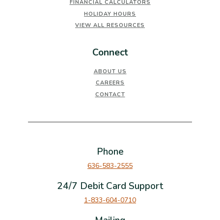
FINANCIAL CALCULATORS
HOLIDAY HOURS
VIEW ALL RESOURCES
Connect
ABOUT US
CAREERS
CONTACT
Phone
636-583-2555
24/7 Debit Card Support
1-833-604-0710