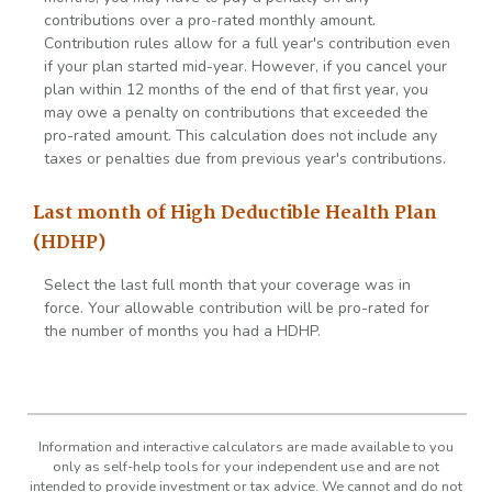
contributions over a pro-rated monthly amount.
Contribution rules allow for a full year's contribution even
if your plan started mid-year. However, if you cancel your
plan within 12 months of the end of that first year, you
may owe a penalty on contributions that exceeded the
pro-rated amount. This calculation does not include any
taxes or penalties due from previous year's contributions.
Last month of High Deductible Health Plan
(HDHP)
Select the last full month that your coverage was in
force. Your allowable contribution will be pro-rated for
the number of months you had a HDHP.
Information and interactive calculators are made available to you
only as self-help tools for your independent use and are not
intended to provide investment or tax advice. We cannot and do not