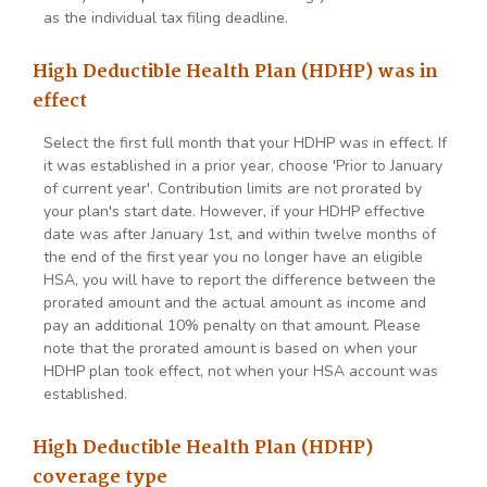
as the individual tax filing deadline.
High Deductible Health Plan (HDHP) was in
effect
Select the first full month that your HDHP was in effect. If
it was established in a prior year, choose 'Prior to January
of current year'. Contribution limits are not prorated by
your plan's start date. However, if your HDHP effective
date was after January 1st, and within twelve months of
the end of the first year you no longer have an eligible
HSA, you will have to report the difference between the
prorated amount and the actual amount as income and
pay an additional 10% penalty on that amount. Please
note that the prorated amount is based on when your
HDHP plan took effect, not when your HSA account was
established.
High Deductible Health Plan (HDHP)
coverage type