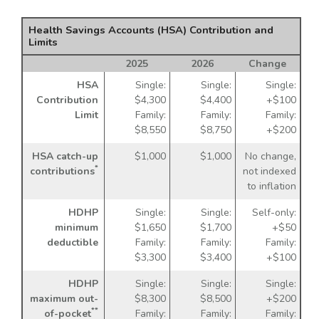
Health Savings Accounts (HSA) Contribution and
Limits
2025
2026
Change
HSA
Single:
Single:
Single:
Contribution
$4,300
$4,400
+$100
Limit
Family:
Family:
Family:
$8,550
$8,750
+$200
HSA catch-up
$1,000
$1,000
No change,
*
contributions
not indexed
to inflation
HDHP
Single:
Single:
Self-only:
minimum
$1,650
$1,700
+$50
deductible
Family:
Family:
Family:
$3,300
$3,400
+$100
HDHP
Single:
Single:
Single:
maximum out-
$8,300
$8,500
+$200
**
of-pocket
Family:
Family:
Family: