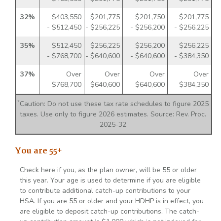
32%
$403,550
$201,775
$201,750
$201,775
- $512,450
- $256,225
- $256,200
- $256,225
35%
$512,450
$256,225
$256,200
$256,225
- $768,700
- $640,600
- $640,600
- $384,350
37%
Over
Over
Over
Over
$768,700
$640,600
$640,600
$384,350
*
Caution: Do not use these tax rate schedules to figure 2025
taxes. Use only to figure 2026 estimates. Source: Rev. Proc.
2025-32
You are 55+
Check here if you, as the plan owner, will be 55 or older
this year. Your age is used to determine if you are eligible
to contribute additional catch-up contributions to your
HSA. If you are 55 or older and your HDHP is in effect, you
are eligible to deposit catch-up contributions. The catch-