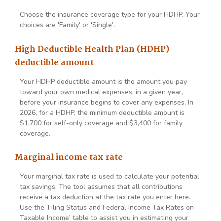
Choose the insurance coverage type for your HDHP. Your
choices are 'Family' or 'Single'.
High Deductible Health Plan (HDHP)
deductible amount
Your HDHP deductible amount is the amount you pay
toward your own medical expenses, in a given year,
before your insurance begins to cover any expenses. In
2026, for a HDHP, the minimum deductible amount is
$1,700 for self-only coverage and $3,400 for family
coverage.
Marginal income tax rate
Your marginal tax rate is used to calculate your potential
tax savings. The tool assumes that all contributions
receive a tax deduction at the tax rate you enter here.
Use the ‘Filing Status and Federal Income Tax Rates on
Taxable Income’ table to assist you in estimating your