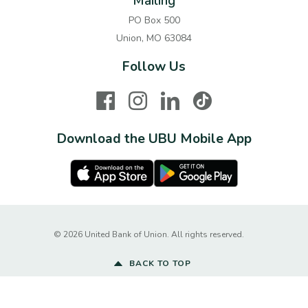
Mailing
PO Box 500
Union, MO 63084
Follow Us
Facebook
Instagram
LinkedIn
TikTok
Download the UBU Mobile App
Apple Store
Google Play Store
Created by Ba
©
2026
United Bank of Union. All rights reserved.
BACK TO TOP