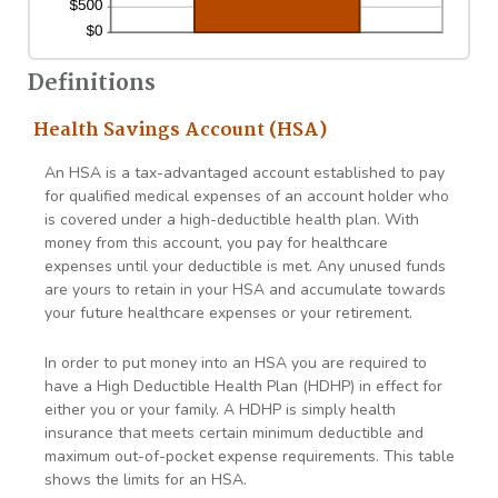
Definitions
Health Savings Account (HSA)
An HSA is a tax-advantaged account established to pay
for qualified medical expenses of an account holder who
is covered under a high-deductible health plan. With
money from this account, you pay for healthcare
expenses until your deductible is met. Any unused funds
are yours to retain in your HSA and accumulate towards
your future healthcare expenses or your retirement.
In order to put money into an HSA you are required to
have a High Deductible Health Plan (HDHP) in effect for
either you or your family. A HDHP is simply health
insurance that meets certain minimum deductible and
maximum out-of-pocket expense requirements. This table
shows the limits for an HSA.