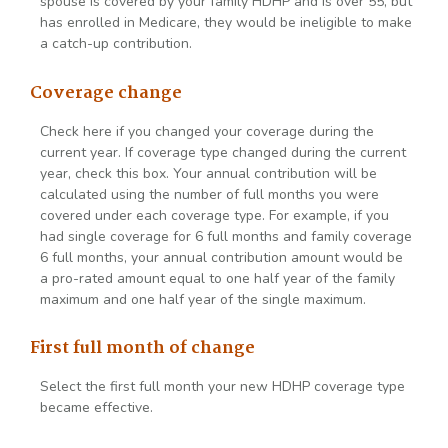
spouse is covered by your family HDHP and is over 55, but
has enrolled in Medicare, they would be ineligible to make
a catch-up contribution.
Coverage change
Check here if you changed your coverage during the
current year. If coverage type changed during the current
year, check this box. Your annual contribution will be
calculated using the number of full months you were
covered under each coverage type. For example, if you
had single coverage for 6 full months and family coverage
6 full months, your annual contribution amount would be
a pro-rated amount equal to one half year of the family
maximum and one half year of the single maximum.
First full month of change
Select the first full month your new HDHP coverage type
became effective.