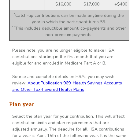
$16,600
$17,000
+$400
*
Catch-up contributions can be made anytime during the
year in which the participant turns 55.
**
This includes deductible amount, co-payments and other
non-premium payments.
Please note, you are no longer eligible to make HSA
contributions starting in the first month that you are
eligible for and enrolled in Medicare Part A or B.
Source and complete details on HSAs you may wish
review:
About Publication 969, Health Savings Accounts
and Other Tax-Favored Health Plans
Plan year
Select the plan year for your contribution. This will affect
contribution limits and plan requirements that are
adjusted annually. The deadline for all HSA contributions
for a year is April 15th of the following year. It is the same