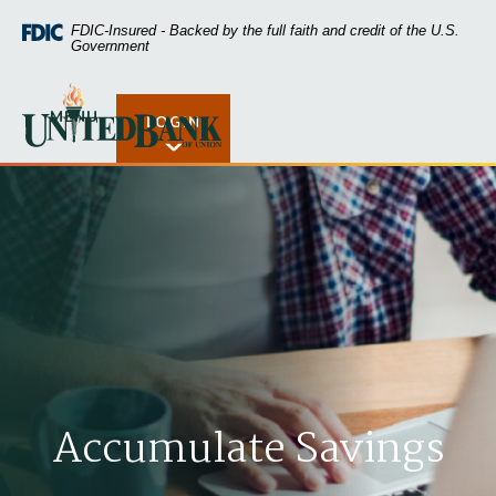
Home
Download
FDIC-Insured - Backed by the full faith and credit of the U.S.
Skip
Acrobat
Government
to
Reader
main
5.0
United Bank of Union
content
or
MENU
LOGIN
Open Rates
Skip
higher
to
to
footer
view
.pdf
files.
Accumulate Savings