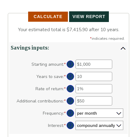
Your estimated total is $7,415.90 after 10 years.
*
indicates required.
Savings inputs:
?
Starting amount
:
*
Enter
an
amount
?
Years to save
:
*
Enter
between
an
$0
amount
?
Rate of return
:
*
Enter
and
between
an
$2,000,000,000
0
amount
?
Additional contributions
:
*
Enter
and
between
an
100
0%
amount
?
Frequency
:
*
and
between
20%
$0
?
Interest
:
*
and
$10,000,000