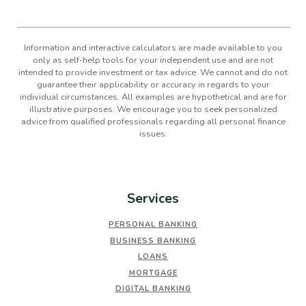
Information and interactive calculators are made available to you
only as self-help tools for your independent use and are not
intended to provide investment or tax advice. We cannot and do not
guarantee their applicability or accuracy in regards to your
individual circumstances. All examples are hypothetical and are for
illustrative purposes. We encourage you to seek personalized
advice from qualified professionals regarding all personal finance
issues.
Services
PERSONAL BANKING
BUSINESS BANKING
LOANS
MORTGAGE
DIGITAL BANKING