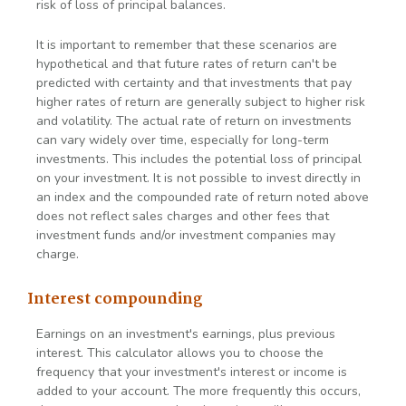
risk of loss of principal balances.
It is important to remember that these scenarios are
hypothetical and that future rates of return can't be
predicted with certainty and that investments that pay
higher rates of return are generally subject to higher risk
and volatility. The actual rate of return on investments
can vary widely over time, especially for long-term
investments. This includes the potential loss of principal
on your investment. It is not possible to invest directly in
an index and the compounded rate of return noted above
does not reflect sales charges and other fees that
investment funds and/or investment companies may
charge.
Interest compounding
Earnings on an investment's earnings, plus previous
interest. This calculator allows you to choose the
frequency that your investment's interest or income is
added to your account. The more frequently this occurs,