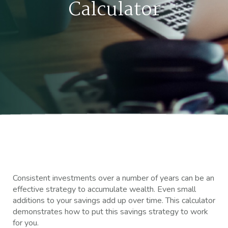
Calculator
Consistent investments over a number of years can be an
effective strategy to accumulate wealth. Even small
additions to your savings add up over time. This calculator
demonstrates how to put this savings strategy to work
for you.