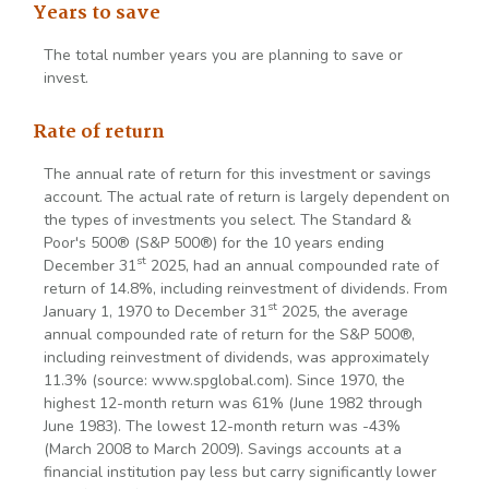
Years to save
The total number years you are planning to save or
invest.
Rate of return
The annual rate of return for this investment or savings
account. The actual rate of return is largely dependent on
the types of investments you select. The Standard &
Poor's 500® (S&P 500®) for the 10 years ending
st
December 31
2025, had an annual compounded rate of
return of 14.8%, including reinvestment of dividends. From
st
January 1, 1970 to December 31
2025, the average
annual compounded rate of return for the S&P 500®,
including reinvestment of dividends, was approximately
11.3% (source: www.spglobal.com). Since 1970, the
highest 12-month return was 61% (June 1982 through
June 1983). The lowest 12-month return was -43%
(March 2008 to March 2009). Savings accounts at a
financial institution pay less but carry significantly lower