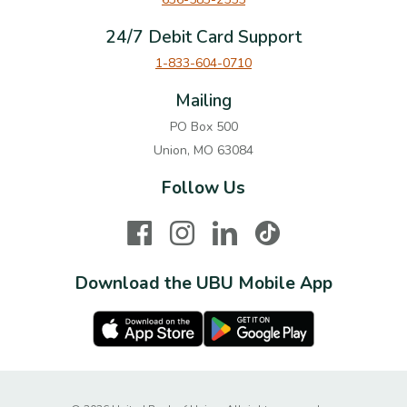
24/7 Debit Card Support
1-833-604-0710
Mailing
PO Box 500
Union, MO 63084
Follow Us
Facebook
Instagram
LinkedIn
TikTok
Download the UBU Mobile App
Apple Store
Google Play Store
Created by Ba