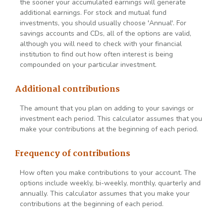
the sooner your accumulated earnings will generate
additional earnings. For stock and mutual fund
investments, you should usually choose 'Annual'. For
savings accounts and CDs, all of the options are valid,
although you will need to check with your financial
institution to find out how often interest is being
compounded on your particular investment.
Additional contributions
The amount that you plan on adding to your savings or
investment each period. This calculator assumes that you
make your contributions at the beginning of each period.
Frequency of contributions
How often you make contributions to your account. The
options include weekly, bi-weekly, monthly, quarterly and
annually. This calculator assumes that you make your
contributions at the beginning of each period.