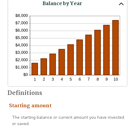
Balance by Year
Definitions
Starting amount
The starting balance or current amount you have invested
or saved.