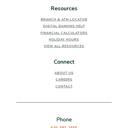
Resources
BRANCH & ATM LOCATOR
DIGITAL BANKING HELP
FINANCIAL CALCULATORS
HOLIDAY HOURS
VIEW ALL RESOURCES
Connect
ABOUT US
CAREERS
CONTACT
Phone
636-583-2555