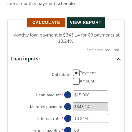
see a monthly payment schedule.
Monthly loan payment is $343.14 for 60 payments at
13.24%.
*
indicates required.
Loan inputs:
Payment
Calculate
:
Amount
?
Loan amount
:
*
Enter
an
amount
?
Monthly payment
:
between
$0
?
Interest rate
:
*
Enter
and
an
$100,000,000
amount
?
Term in months
:
*
Enter