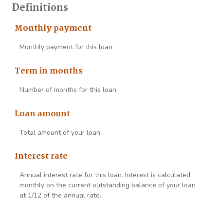
Definitions
Monthly payment
Monthly payment for this loan.
Term in months
Number of months for this loan.
Loan amount
Total amount of your loan.
Interest rate
Annual interest rate for this loan. Interest is calculated
monthly on the current outstanding balance of your loan
at 1/12 of the annual rate.