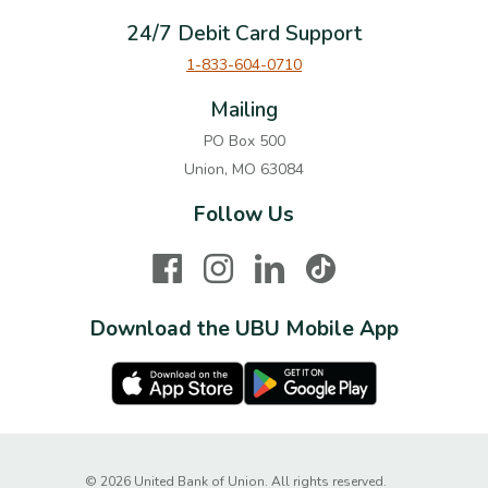
24/7 Debit Card Support
1-833-604-0710
Mailing
PO Box 500
Union, MO 63084
Follow Us
Facebook
Instagram
LinkedIn
TikTok
Download the UBU Mobile App
Apple Store
Google Play Store
Created by Ba
©
2026
United Bank of Union. All rights reserved.