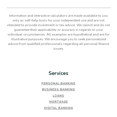
Information and interactive calculators are made available to you
only as self-help tools for your independent use and are not
intended to provide investment or tax advice. We cannot and do not
guarantee their applicability or accuracy in regards to your
individual circumstances. All examples are hypothetical and are for
illustrative purposes. We encourage you to seek personalized
advice from qualified professionals regarding all personal finance
issues.
Services
PERSONAL BANKING
BUSINESS BANKING
LOANS
MORTGAGE
DIGITAL BANKING