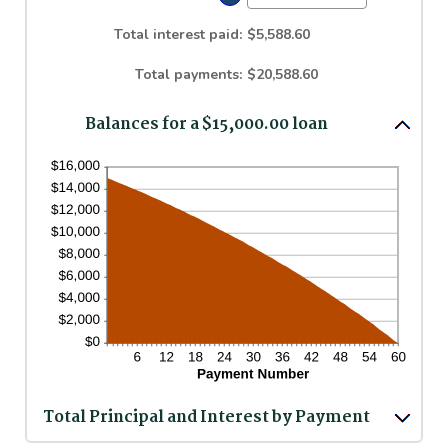
between
an
0%
amount
Total interest paid
:
$5,588.60
and
between
36%
1
Total payments
:
$20,588.60
and
480
Balances for a $15,000.00 loan
Total Principal and Interest by Payment