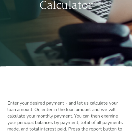
Calculator
Enter your desired payment - and let us calculate your
loan amount. Or, enter in the loan amount and we will
calculate your monthly payment. You can then examine
your principal balances by payment, total of all payments
made, and total interest paid. Press the report button to