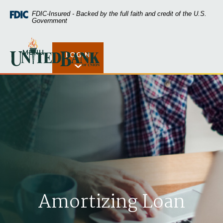
Home
Download
FDIC-Insured - Backed by the full faith and credit of the U.S.
Skip
Acrobat
Government
to
Reader
main
5.0
United Bank of Union
content
or
MENU
LOGIN
Open Rates
Skip
higher
to
to
footer
view
.pdf
files.
Amortizing Loan