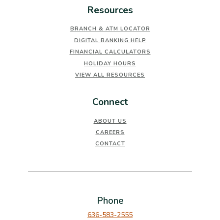
Resources
BRANCH & ATM LOCATOR
DIGITAL BANKING HELP
FINANCIAL CALCULATORS
HOLIDAY HOURS
VIEW ALL RESOURCES
Connect
ABOUT US
CAREERS
CONTACT
Phone
636-583-2555