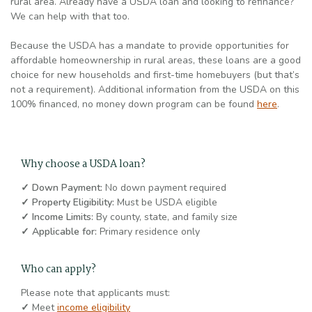
rural area. Already have a USDA loan and looking to refinance?
We can help with that too.
Because the USDA
has a mandate to provide opportunities for
affordable homeownership in rural areas, these loans are a good
choice for new households and first-time homebuyers
(but that’s
not a requirement). Additional information from the USDA on this
100% financed, no money down program can be found
here
.
Why choose a USDA loan?
✓ Down Payment:
No down payment required
✓ Property Eligibility:
Must be USDA eligible
✓ Income Limits:
By county, state, and family size
✓ Applicable for:
Primary residence only
Who can apply?
Please note that applicants must:
✓
Meet
income eligibility