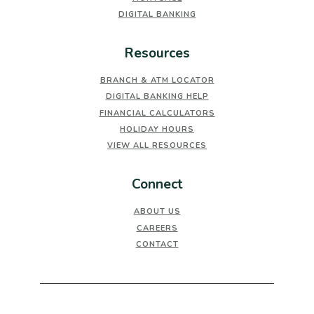
DIGITAL BANKING
Resources
BRANCH & ATM LOCATOR
DIGITAL BANKING HELP
FINANCIAL CALCULATORS
HOLIDAY HOURS
VIEW ALL RESOURCES
Connect
ABOUT US
CAREERS
CONTACT