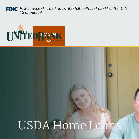
Home
Download
FDIC-Insured - Backed by the full faith and credit of the U.S.
Skip
Acrobat
Government
to
Reader
main
5.0
United Bank of Union
content
or
MENU
LOGIN
Open Rates
Skip
higher
to
to
footer
view
.pdf
files.
USDA Home Loans