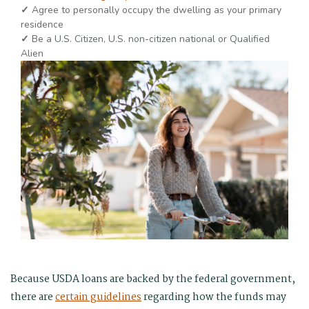
✓
Agree to personally occupy the dwelling as your primary
residence
✓
Be a U.S. Citizen, U.S. non-citizen national or Qualified
Alien
Because USDA loans are backed by the federal government,
there are
certain guidelines
regarding how the funds may