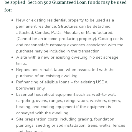
be applied. Section 502 Guaranteed Loan funds may be used
for:
New or existing residential property to be used as a
permanent residence. Structures can be detached,
attached, Condos, PUDs, Modular, or Manufactured.
(Cannot be an income-producing property). Closing costs
and reasonable/customary expenses associated with the
purchase may be included in the transaction.
A site with a new or existing dwelling. No set acreage
limits.
Repairs and rehabilitation when associated with the
purchase of an existing dwelling.
Refinancing of eligible loans – for existing USDA
borrowers only.
Essential household equipment such as wall-to-wall
carpeting, ovens, ranges, refrigerators, washers, dryers,
heating, and cooling equipment if the equipment is
conveyed with the dwelling.
Site preparation costs, including grading, foundation
plantings, seeding or sod installation, trees, walks, fences
and driveways.