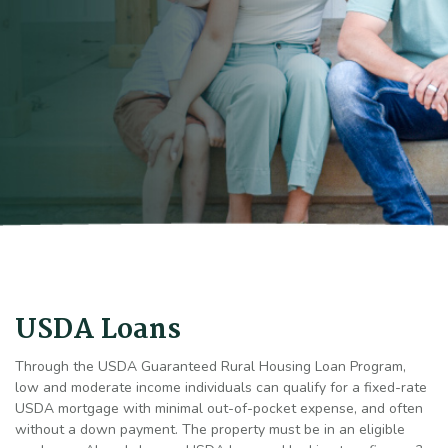
USDA Loans
Through the USDA Guaranteed Rural Housing Loan Program,
low and moderate income individuals can qualify for a fixed-rate
USDA mortgage with minimal out-of-pocket expense, and often
without a down payment. The property must be in an eligible