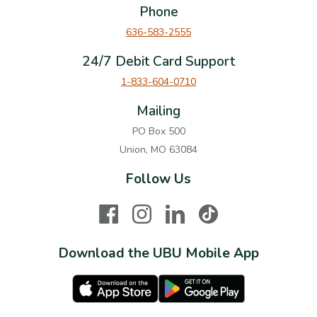
Phone
636-583-2555
24/7 Debit Card Support
1-833-604-0710
Mailing
PO Box 500
Union, MO 63084
Follow Us
Facebook
Instagram
LinkedIn
TikTok
Download the UBU Mobile App
Apple Store
Google Play Store