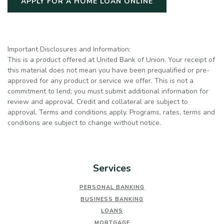
(OPENS IN A NE
APPLY FOR A HOME LOAN ONLINE
Important Disclosures and Information:
This is a product offered at United Bank of Union. Your receipt of
this material does not mean you have been prequalified or pre-
approved for any product or service we offer. This is not a
commitment to lend; you must submit additional information for
review and approval. Credit and collateral are subject to
approval. Terms and conditions apply. Programs, rates, terms and
conditions are subject to change without notice.
Services
PERSONAL BANKING
BUSINESS BANKING
LOANS
MORTGAGE