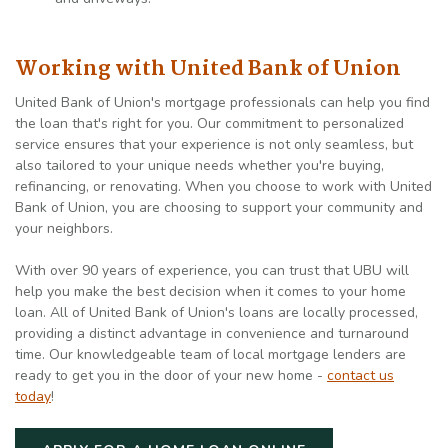
Working with United Bank of Union
United Bank of Union's mortgage professionals can help you find
the loan that's right for you. Our commitment to personalized
service ensures that your experience is not only seamless, but
also tailored to your unique needs whether you're buying,
refinancing, or renovating. When you choose to work with United
Bank of Union, you are choosing to support your community and
your neighbors.
With over 90 years of experience, you can trust that UBU will
help you make the best decision when it comes to your home
loan. All of United Bank of Union's loans are locally processed,
providing a distinct advantage in convenience and turnaround
time. Our knowledgeable team of local mortgage lenders are
ready to get you in the door of your new home -
contact us
today
!