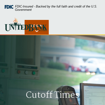
Home
Download
FDIC-Insured - Backed by the full faith and credit of the U.S.
Skip
Acrobat
Government
to
Reader
main
5.0
United Bank of Union
content
or
MENU
LOGIN
Open Rates
Skip
higher
to
to
footer
view
.pdf
files.
Cutoff Times