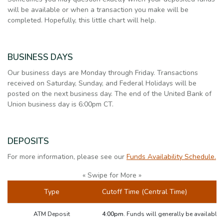
will be available or when a transaction you make will be
completed. Hopefully, this little chart will help.
BUSINESS DAYS
Our business days are Monday through Friday. Transactions
received on Saturday, Sunday, and Federal Holidays will be
posted on the next business day. The end of the United Bank of
Union business day is 6:00pm CT.
DEPOSITS
For more information, please see our
Funds Availability Schedule.
« Swipe for More »
Type
Cutoff Time (Central Time)
ATM Deposit
4:00pm.
Funds will generally be available 