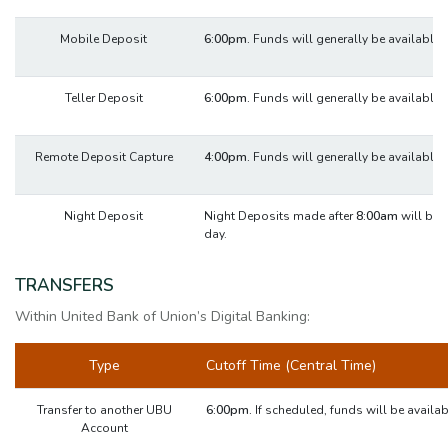
Mobile Deposit
6:00pm.
Funds will generally be available 
Teller Deposit
6:00pm.
Funds will generally be available 
Remote Deposit Capture
4:00pm.
Funds will generally be available 
Night Deposit
Night Deposits made after
8:00am
will be 
day.
TRANSFERS
Within United Bank of Union’s Digital Banking:
Type
Cutoff Time (Central Time)
Transfer to another UBU
6:00pm.
If scheduled, funds will be availa
Account