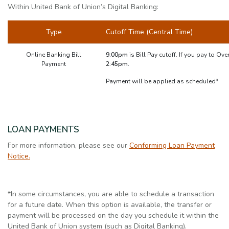
Within United Bank of Union’s Digital Banking:
Type
Cutoff Time (Central Time)
Online Banking Bill
9:00pm
is Bill Pay cutoff. If you pay to Ove
Payment
2:45pm.
Payment will be applied as scheduled*
LOAN PAYMENTS
For more information, please see our
Conforming Loan Payment
Notice.
*In some circumstances, you are able to schedule a transaction
for a future date. When this option is available, the transfer or
payment will be processed on the day you schedule it within the
United Bank of Union system (such as Digital Banking).