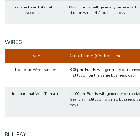
Transfer to an External
3:00pm.
Funds will generally be received by
Account
institution within 4-5 business days.
WIRES
Type
Cutoff Time (Central Time)
Domestic Wire Transfer
3:00pm.
Funds will generally be received
institution on the same business day.
International Wire Transfer
11:00am.
Funds will generally be receive
financial institution within 1 business d
days.
BILL PAY