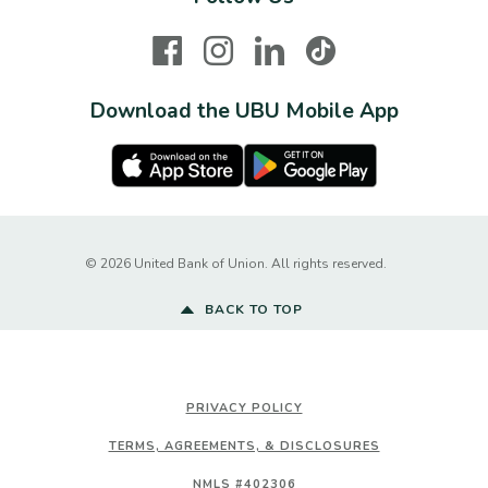
Facebook
Instagram
LinkedIn
TikTok
Download the UBU Mobile App
Apple Store
Google Play Store
Created by Ba
©
2026
United Bank of Union. All rights reserved.
BACK TO TOP
PRIVACY POLICY
TERMS, AGREEMENTS, & DISCLOSURES
NMLS #402306