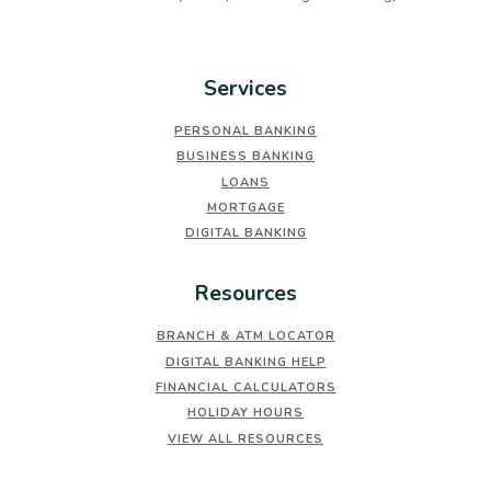
Services
PERSONAL BANKING
BUSINESS BANKING
LOANS
MORTGAGE
DIGITAL BANKING
Resources
BRANCH & ATM LOCATOR
DIGITAL BANKING HELP
FINANCIAL CALCULATORS
HOLIDAY HOURS
VIEW ALL RESOURCES