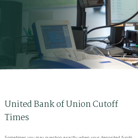
United Bank of Union Cutoff
Times
Sometimes you may question exactly when your deposited funds