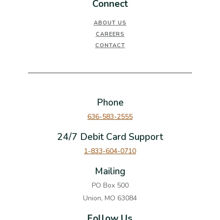
Connect
ABOUT US
CAREERS
CONTACT
Phone
636-583-2555
24/7 Debit Card Support
1-833-604-0710
Mailing
PO Box 500
Union, MO 63084
Follow Us