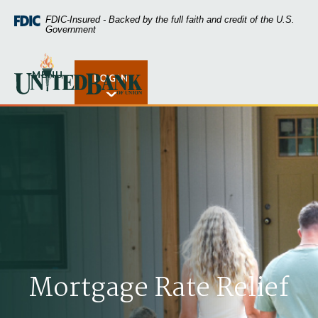
Home
Download
FDIC-Insured - Backed by the full faith and credit of the U.S.
Skip
Acrobat
Government
to
Reader
main
5.0
United Bank of Union
content
or
MENU
LOGIN
Open Rates
Skip
higher
to
to
footer
view
.pdf
files.
Mortgage Rate Relief