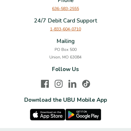
Phone
636-583-2555
24/7 Debit Card Support
1-833-604-0710
Mailing
PO Box 500
Union, MO 63084
Follow Us
Facebook
Instagram
LinkedIn
TikTok
Download the UBU Mobile App
Apple Store
Google Play Store