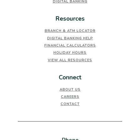
DIGITAL BANKING
Resources
BRANCH & ATM LOCATOR
DIGITAL BANKING HELP
FINANCIAL CALCULATORS
HOLIDAY HOURS
VIEW ALL RESOURCES
Connect
ABOUT US
CAREERS
CONTACT