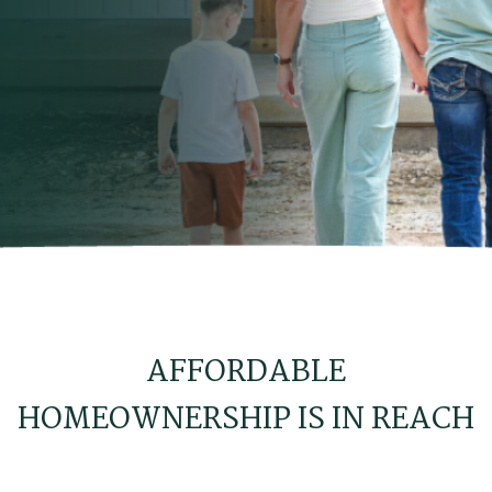
AFFORDABLE
HOMEOWNERSHIP IS IN REACH