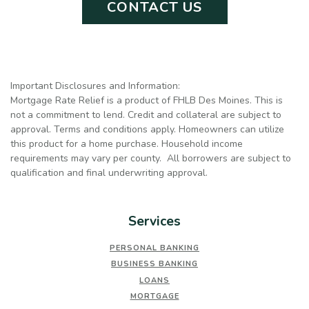
CONTACT US
Important Disclosures and Information:
Mortgage Rate Relief is a product of FHLB Des Moines. This is
not a commitment to lend. Credit and collateral are subject to
approval. Terms and conditions apply. Homeowners can utilize
this product for a home purchase. Household income
requirements may vary per county. All borrowers are subject to
qualification and final underwriting approval.
Services
PERSONAL BANKING
BUSINESS BANKING
LOANS
MORTGAGE