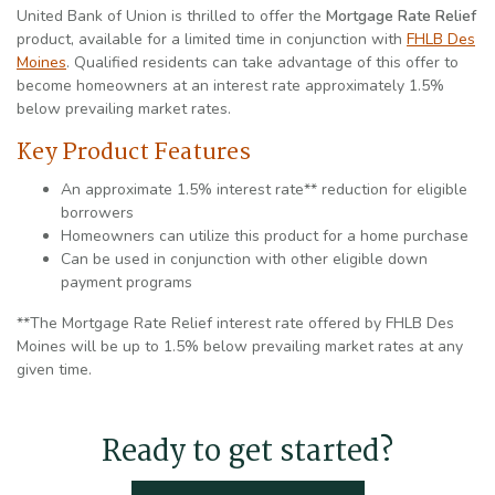
United Bank of Union is thrilled to offer the
Mortgage Rate Relief
product, available for a limited time in conjunction with
FHLB Des
(Opens in a new Window)
Moines
. Qualified residents can take advantage of this offer to
become homeowners at an interest rate approximately 1.5%
below prevailing market rates.
Key Product Features
An approximate 1.5% interest rate** reduction for eligible
borrowers
Homeowners can utilize this product for a home purchase
Can be used in conjunction with other eligible down
payment programs
**The Mortgage Rate Relief interest rate offered by FHLB Des
Moines will be up to 1.5% below prevailing market rates at any
given time.
Ready to get started?