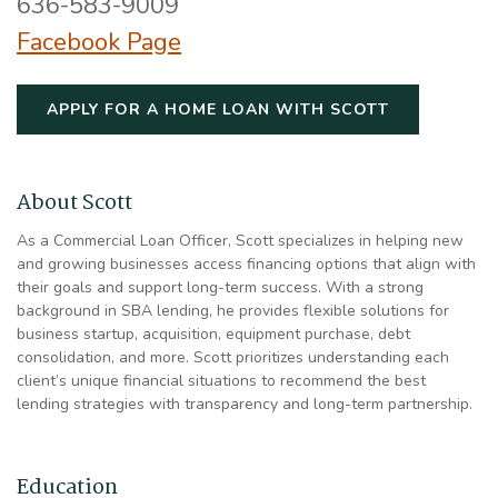
636-583-9009
Facebook Page
(OPENS IN 
APPLY FOR A HOME LOAN WITH SCOTT
About Scott
As a Commercial Loan Officer, Scott specializes in helping new
and growing businesses access financing options that align with
their goals and support long-term success. With a strong
background in SBA lending, he provides flexible solutions for
business startup, acquisition, equipment purchase, debt
consolidation, and more. Scott prioritizes understanding each
client’s unique financial situations to recommend the best
lending strategies with transparency and long-term partnership.
Education