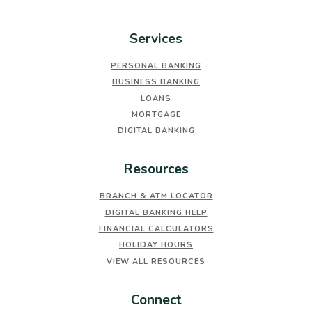
Services
PERSONAL BANKING
BUSINESS BANKING
LOANS
MORTGAGE
DIGITAL BANKING
Resources
BRANCH & ATM LOCATOR
DIGITAL BANKING HELP
FINANCIAL CALCULATORS
HOLIDAY HOURS
VIEW ALL RESOURCES
Connect