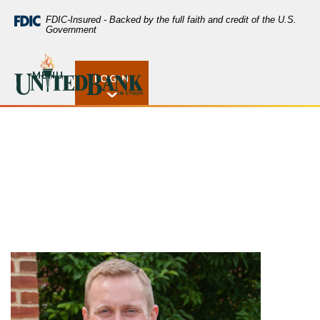
Home
Download
FDIC-Insured - Backed by the full faith and credit of the U.S.
Skip
Acrobat
Government
to
Reader
main
5.0
United Bank of Union
Scott Elliott
content
or
MENU
LOGIN
Open Rates
Skip
higher
to
to
footer
view
.pdf
files.