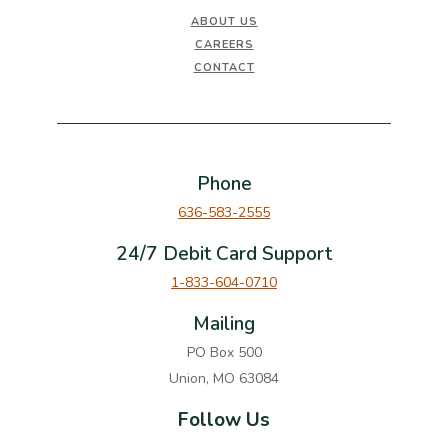
ABOUT US
CAREERS
CONTACT
Phone
636-583-2555
24/7 Debit Card Support
1-833-604-0710
Mailing
PO Box 500
Union, MO 63084
Follow Us