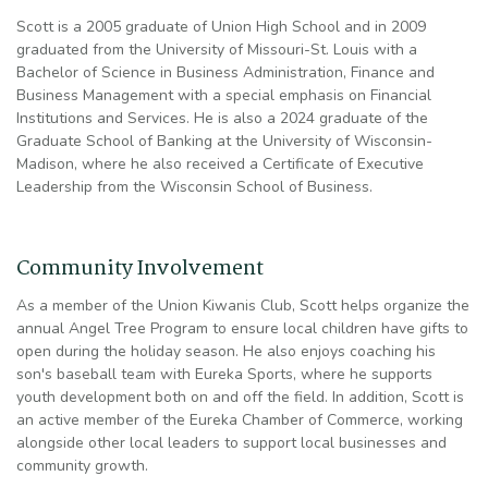
Scott is a 2005 graduate of Union High School and in 2009
graduated from the University of Missouri-St. Louis with a
Bachelor of Science in Business Administration, Finance and
Business Management with a special emphasis on Financial
Institutions and Services. He is also a 2024 graduate of the
Graduate School of Banking at the University of Wisconsin-
Madison, where he also received a Certificate of Executive
Leadership from the Wisconsin School of Business.
Community Involvement
As a member of the Union Kiwanis Club, Scott helps organize the
annual Angel Tree Program to ensure local children have gifts to
open during the holiday season. He also enjoys coaching his
son's baseball team with Eureka Sports, where he supports
youth development both on and off the field. In addition, Scott is
an active member of the Eureka Chamber of Commerce, working
alongside other local leaders to support local businesses and
community growth.