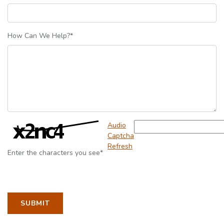
How Can We Help?
*
Captcha Answer
Audio
Captcha
Refresh
Enter the characters you see
*
TO CONTACT SCOTT ELLIOTT
SUBMIT