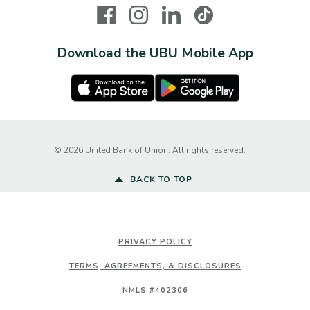
Facebook
Instagram
LinkedIn
TikTok
Download the UBU Mobile App
Apple Store
Google Play Store
Created by Ba
©
2026
United Bank of Union. All rights reserved.
BACK TO TOP
PRIVACY POLICY
TERMS, AGREEMENTS, & DISCLOSURES
NMLS #402306