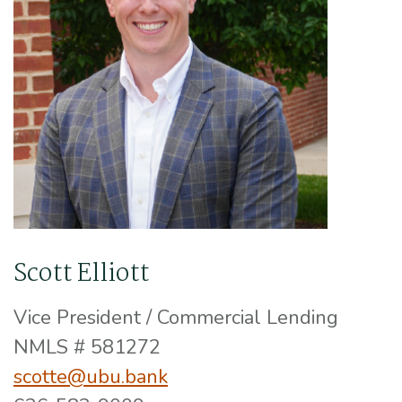
Scott Elliott
Vice President / Commercial Lending
NMLS # 581272
scotte@ubu.bank