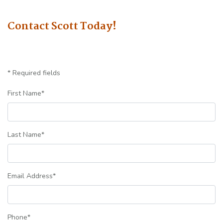
Contact Scott Today!
* Required fields
First Name
*
Last Name
*
Email Address
*
Phone
*