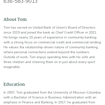
636-583-9013
About Tom
Tom has served on United Bank of Union's Board of Directors
since 2019 and joined the bank as Chief Credit Officer in 2021.
He brings nearly 20 years of experience in community banking,
with a strong focus on commercial credit and commercial lending.
He values the relationship-driven nature of community banking,
where personal connections extend beyond the numbers.
Outside of work, Tom enjoys spending time with his wife and
three children and cheering them on in just about every sport
imaginable.
Education
In 2007, Tom graduated from the University of Missouri-Columbia
with a Bachelor of Science in Business Administration with an
emphasis in Finance and Banking. In 2017, he graduated from