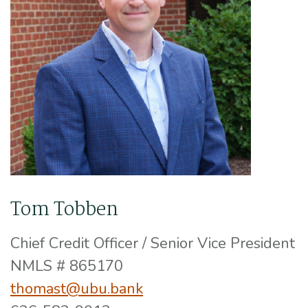
Tom Tobben
Chief Credit Officer / Senior Vice President
NMLS # 865170
thomast@ubu.bank