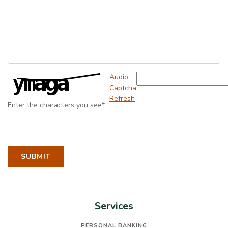
Captcha Answer
Audio
Captcha
Refresh
Enter the characters you see
*
TO CONTACT TOM TOBBEN
SUBMIT
Services
PERSONAL BANKING