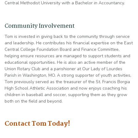
Central Methodist University with a Bachelor in Accountancy.
Community Involvement
Tom is invested in giving back to the community through service
and leadership. He contributes his financial expertise on the East
Central College Foundation Board and Finance Committee,
helping ensure resources are managed to support students and
educational opportunities. He is also an active member of the
Union Rotary Club and a parishioner at Our Lady of Lourdes
Parish in Washington, MO. A strong supporter of youth activities,
Tom previously served as the treasurer of the St. Francis Borgia
High School Athletic Association and now enjoys coaching his
children in baseball and soccer, supporting them as they grow
both on the field and beyond.
Contact Tom Today!