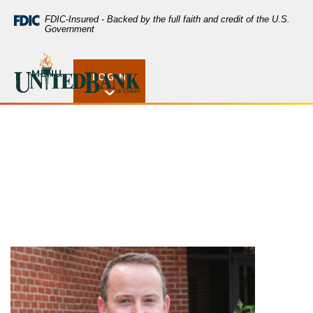
Home
Download
FDIC-Insured - Backed by the full faith and credit of the U.S.
Skip
Acrobat
Government
to
Reader
main
5.0
United Bank of Union
Tom Tobben
content
or
MENU
LOGIN
Open Rates
Skip
higher
to
to
footer
view
.pdf
files.