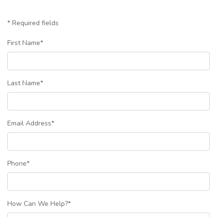
* Required fields
First Name
*
Last Name
*
Email Address
*
Phone
*
How Can We Help?
*