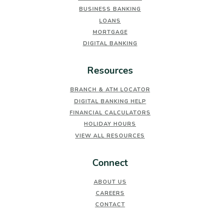
BUSINESS BANKING
LOANS
MORTGAGE
DIGITAL BANKING
Resources
BRANCH & ATM LOCATOR
DIGITAL BANKING HELP
FINANCIAL CALCULATORS
HOLIDAY HOURS
VIEW ALL RESOURCES
Connect
ABOUT US
CAREERS
CONTACT