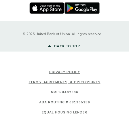
Apple Store
Google Play Store
Created by Ba
©
2026
United Bank of Union. All rights reserved.
BACK TO TOP
PRIVACY POLICY
TERMS, AGREEMENTS, & DISCLOSURES
NMLS #402306
ABA ROUTING # 081905289
EQUAL HOUSING LENDER