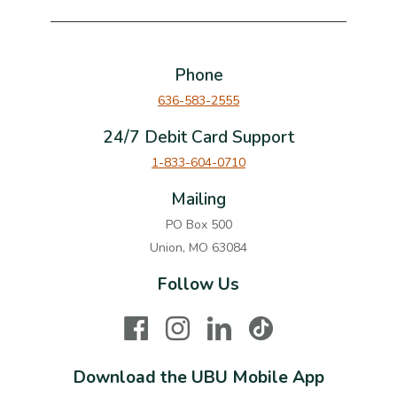
Phone
636-583-2555
24/7 Debit Card Support
1-833-604-0710
Mailing
PO Box 500
Union, MO 63084
Follow Us
Facebook
Instagram
LinkedIn
TikTok
Download the UBU Mobile App